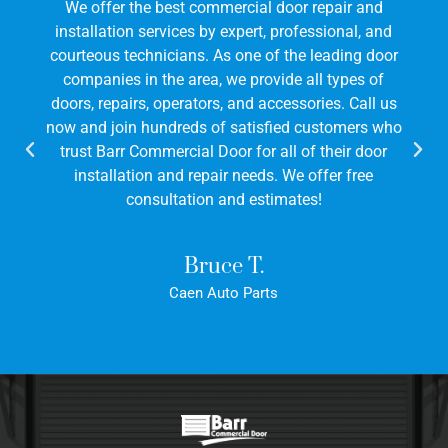
We offer the best commercial door repair and
installation services by expert, professional, and
courteous technicians. As one of the leading door
companies in the area, we provide all types of
doors, repairs, operators, and accessories. Call us
now and join hundreds of satisfied customers who
trust Barr Commercial Door for all of their door
installation and repair needs. We offer free
consultation and estimates!
Bruce T.
Caen Auto Parts