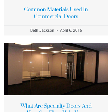
Common Materials Used In
Commercial Doors
Beth Jackson
April 6, 2016
What Are Specialty Doors And