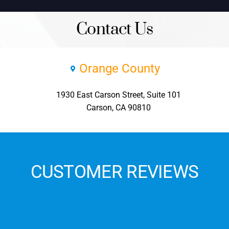
Contact Us
Orange County
1930 East Carson Street, Suite 101
Carson, CA 90810
CUSTOMER REVIEWS