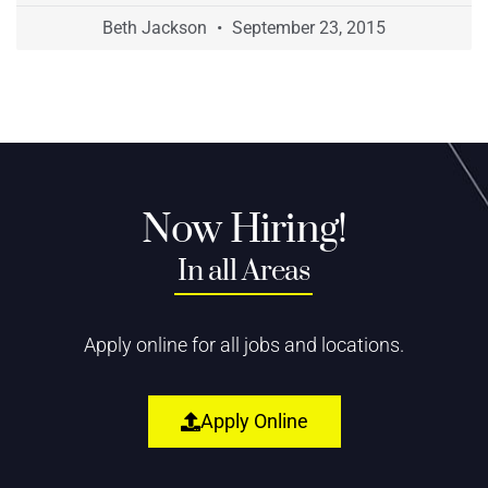
Beth Jackson
September 23, 2015
Now Hiring!
In all Areas
Apply online for all jobs and locations.
Apply Online