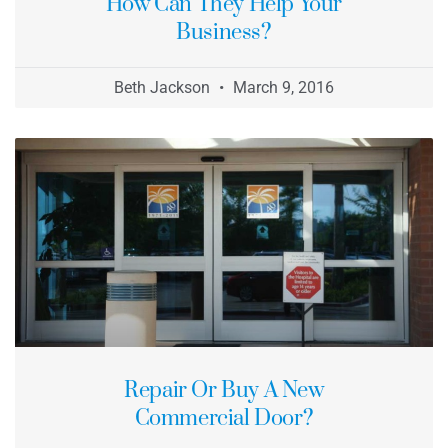
How Can They Help Your
Business?
Beth Jackson
March 9, 2016
Repair Or Buy A New
Commercial Door?