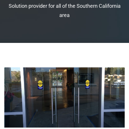
Solution provider for all of the Southern California
area