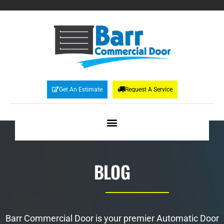
Get An Estimate
Request A Service
BLOG
Barr Commercial Door is your premier Automatic Door