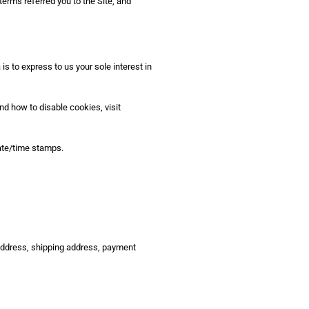
terms referred you to the Site, and
 to express to us your sole interest in
nd how to disable cookies, visit
date/time stamps.
 address, shipping address, payment