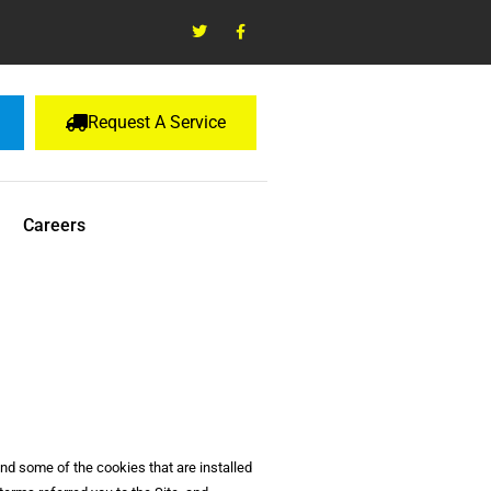
Request A Service
Careers
and some of the cookies that are installed