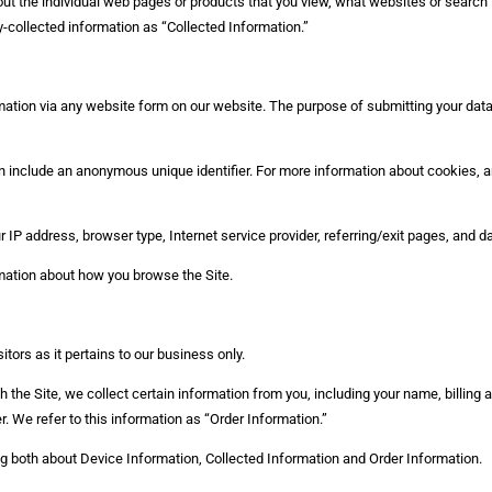
bout the individual web pages or products that you view, what websites or search 
y-collected information as “Collected Information.”
tion via any website form on our website. The purpose of submitting your data is
n include an anonymous unique identifier. For more information about cookies, a
ur IP address, browser type, Internet service provider, referring/exit pages, and 
rmation about how you browse the Site.
tors as it pertains to our business only.
the Site, we collect certain information from you, including your name, billing
. We refer to this information as “Order Information.”
ing both about Device Information, Collected Information and Order Information.