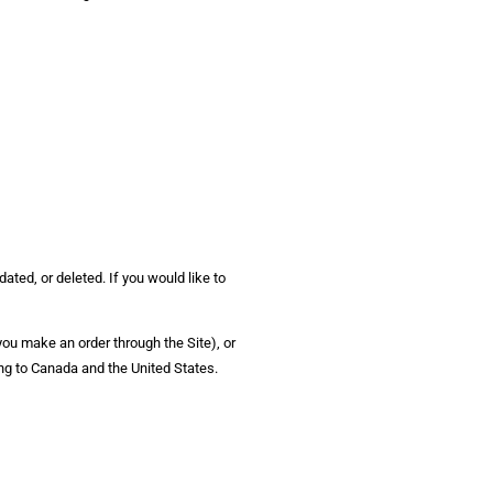
ated, or deleted. If you would like to
 you make an order through the Site), or
ing to Canada and the United States.