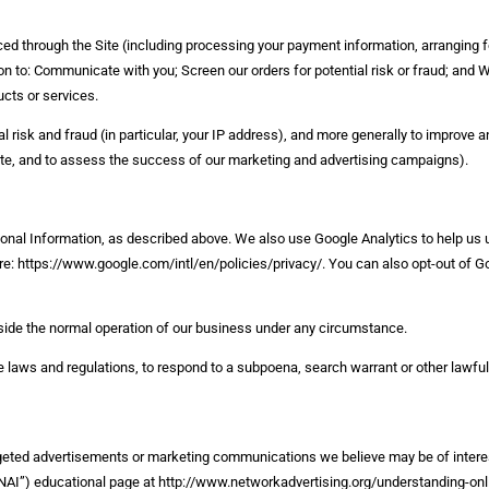
aced through the Site (including processing your payment information, arranging f
ion to: Communicate with you; Screen our orders for potential risk or fraud; and 
ucts or services.
l risk and fraud (in particular, your IP address), and more generally to improve a
ite, and to assess the success of our marketing and advertising campaigns).
rsonal Information, as described above. We also use Google Analytics to help u
: https://www.google.com/intl/en/policies/privacy/. You can also opt-out of Go
utside the normal operation of our business under any circumstance.
 laws and regulations, to respond to a subpoena, search warrant or other lawful 
rgeted advertisements or marketing communications we believe may be of intere
s (“NAI”) educational page at http://www.networkadvertising.org/understanding-on