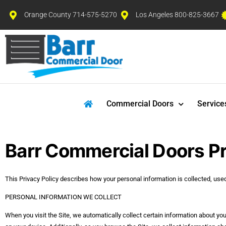
Orange County 714-575-5270
Los Angeles 800-825-3667
Commercial Doors
Service
Barr Commercial Doors Pr
This Privacy Policy describes how your personal information is collected, us
PERSONAL INFORMATION WE COLLECT
When you visit the Site, we automatically collect certain information about yo