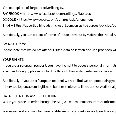
You can opt out of targeted advertising by:
FACEBOOK – https://www.facebook.com/settings/?tab=ads
GOOGLE – https://www.google.com/settings/ads/anonymous
BING – https://advertise.bingads.microsoft.com/en-us/resources/policies/p
Additionally, you can opt out of some of these services by visiting the Digital Ad
DO NOT TRACK
Please note that we do not alter our Site’s data collection and use practices
YOUR RIGHTS
If you are a European resident, you have the right to access personal informati
exercise this right, please contact us through the contact information below.
Additionally, if you are a European resident we note that we are processing your
otherwise to pursue our legitimate business interests listed above. Additionall
DATA RETENTION and PROTECTION
When you place an order through the Site, we will maintain your Order Informati
We implement and maintain reasonable security procedures and practices appro