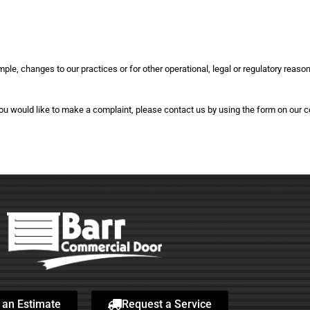
mple, changes to our practices or for other operational, legal or regulatory reaso
 you would like to make a complaint, please contact us by using the form on our 
 an Estimate
Request a Service