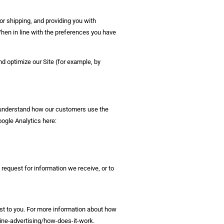
or shipping, and providing you with
When in line with the preferences you have
nd optimize our Site (for example, by
s understand how our customers use the
ogle Analytics here:
request for information we receive, or to
st to you. For more information about how
line-advertising/how-does-it-work.