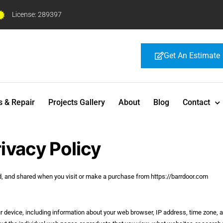
License: 289397
Get An Estimate
s & Repair
Projects Gallery
About
Blog
Contact
ivacy Policy
ed, and shared when you visit or make a purchase from https://barrdoor.com
ur device, including information about your web browser, IP address, time zone, 