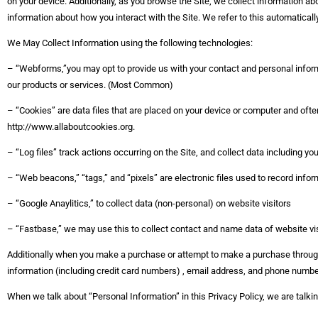
on your device. Additionally, as you browse the Site, we collect information a
information about how you interact with the Site. We refer to this automaticall
We May Collect Information using the following technologies:
– “Webforms,”you may opt to provide us with your contact and personal informa
our products or services. (Most Common)
– “Cookies” are data files that are placed on your device or computer and ofte
http://www.allaboutcookies.org.
– “Log files” track actions occurring on the Site, and collect data including yo
– “Web beacons,” “tags,” and “pixels” are electronic files used to record info
– “Google Anaylitics,” to collect data (non-personal) on website visitors
– “Fastbase,” we may use this to collect contact and name data of website visi
Additionally when you make a purchase or attempt to make a purchase through 
information (including credit card numbers) , email address, and phone number
When we talk about “Personal Information” in this Privacy Policy, we are talk