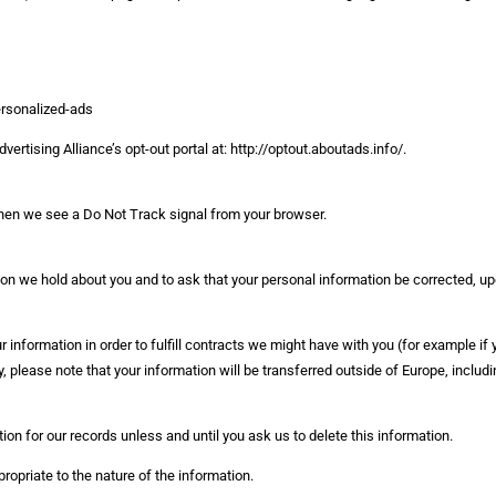
ersonalized-ads
vertising Alliance’s opt-out portal at: http://optout.aboutads.info/.
 when we see a Do Not Track signal from your browser.
on we hold about you and to ask that your personal information be corrected, upd
 information in order to fulfill contracts we might have with you (for example if
y, please note that your information will be transferred outside of Europe, includ
on for our records unless and until you ask us to delete this information.
priate to the nature of the information.