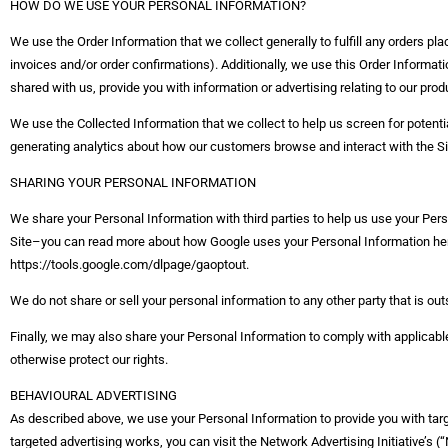
HOW DO WE USE YOUR PERSONAL INFORMATION?
We use the Order Information that we collect generally to fulfill any orders pl
invoices and/or order confirmations). Additionally, we use this Order Informat
shared with us, provide you with information or advertising relating to our prod
We use the Collected Information that we collect to help us screen for potentia
generating analytics about how our customers browse and interact with the S
SHARING YOUR PERSONAL INFORMATION
We share your Personal Information with third parties to help us use your Pe
Site–you can read more about how Google uses your Personal Information here
https://tools.google.com/dlpage/gaoptout.
We do not share or sell your personal information to any other party that is o
Finally, we may also share your Personal Information to comply with applicable
otherwise protect our rights.
BEHAVIOURAL ADVERTISING
As described above, we use your Personal Information to provide you with ta
targeted advertising works, you can visit the Network Advertising Initiative’