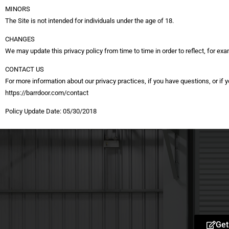
MINORS
The Site is not intended for individuals under the age of 18.
CHANGES
We may update this privacy policy from time to time in order to reflect, for exa
CONTACT US
For more information about our privacy practices, if you have questions, or if
https://barrdoor.com/contact
Policy Update Date: 05/30/2018
Get