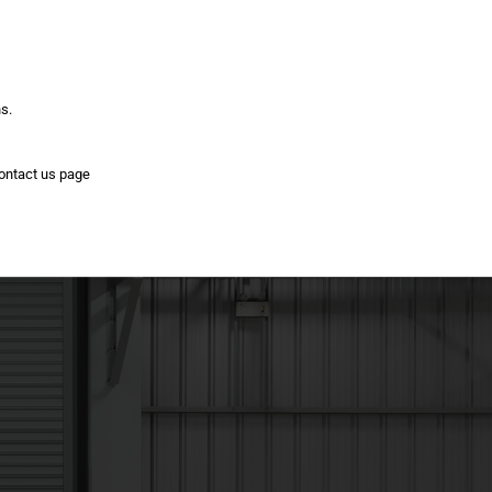
ns.
contact us page