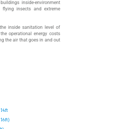
 buildings inside-environment
 flying insects and extreme
the inside sanitation level of
 the operational energy costs
ng the air that goes in and out
14ft
16ft)