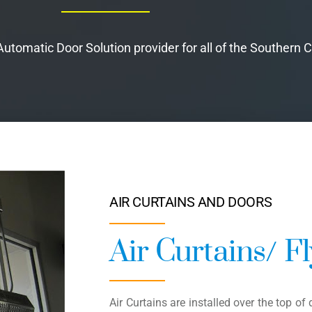
tomatic Door Solution provider for all of the Southern C
AIR CURTAINS AND DOORS
Air Curtains/ F
Air Curtains are installed over the top o