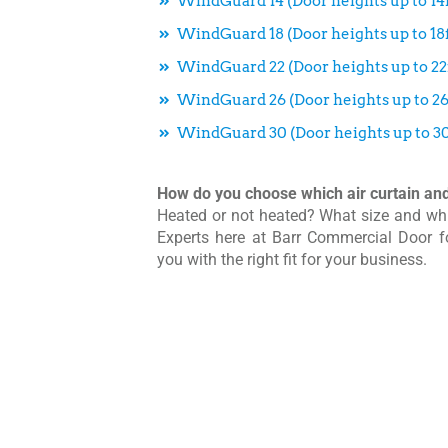
WindGuard 14 (Door heights up to 14f
WindGuard 18 (Door heights up to 18f
WindGuard 22 (Door heights up to 22f
WindGuard 26 (Door heights up to 26
WindGuard 30 (Door heights up to 30
How do you choose which air curtain and 
Heated or not heated? What size and wh
Experts here at Barr Commercial Door 
you with the right fit for your business.