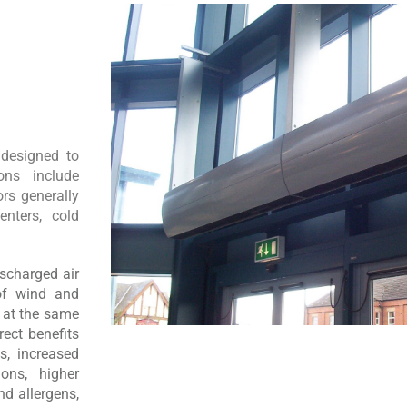
 designed to
ons include
rs generally
enters, cold
ischarged air
 of wind and
e at the same
rect benefits
s, increased
ons, higher
d allergens,