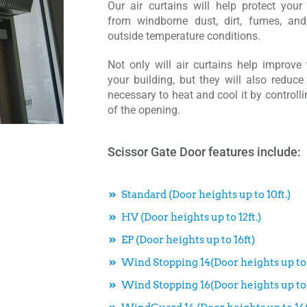
Our air curtains will help protect your
from windborne dust, dirt, fumes, and
outside temperature conditions.
Not only will air curtains help improve 
your building, but they will also reduce
necessary to heat and cool it by controlli
of the opening.
Scissor Gate Door features include:
Standard (Door heights up to 10ft.)
HV (Door heights up to 12ft.)
EP (Door heights up to 16ft)
Wind Stopping 14(Door heights up to 
Wind Stopping 16(Door heights up to 