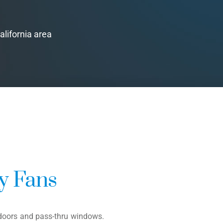
alifornia area
ly Fans
f doors and pass-thru windows.