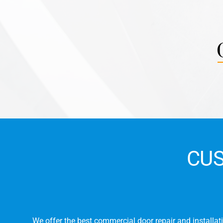
CU
r
We offer the best commercial door repair and installati