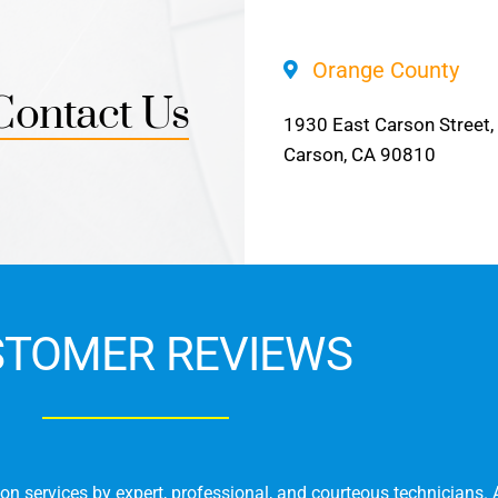
Orange County
Contact Us
1930 East Carson Street,
Carson, CA 90810
STOMER REVIEWS
on services by expert, professional, and courteous technicians. 