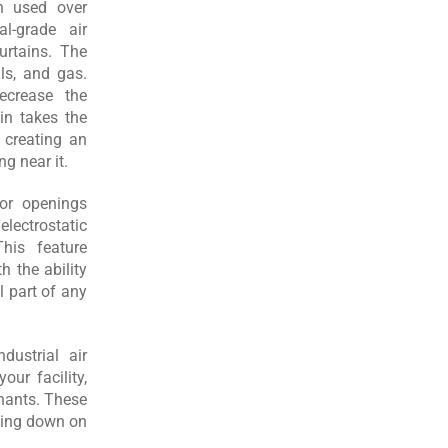
n used over
l-grade air
urtains. The
ls, and gas.
ecrease the
ain takes the
y creating an
g near it.
oor openings
ectrostatic
his feature
h the ability
l part of any
ustrial air
ur facility,
inants. These
tting down on