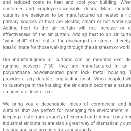
and reduced costs to heat and cool your building. Whe
customer and employee-accessible doors, Mars industria
curtains are designed to be manufactured as heated air c
primary sources of heat are electric, steam or hot water coi
Adding heat to the air curtain will not increase or d
effectiveness of the air curtain. Adding heat to an air curt
“wind chill” effect out of the discharged air stream, thereb
ideal climate for those walking through the air stream or workin
Our industrial-grade air curtains can be mounted over d
ranging between 7’-30’; they are manufactured in an el
polyurethane powder-coated paint lock metal housing. T
provides a very durable, long-lasting finish. When coupled wit
to custom paint the housing, the air curtain becomes a natura
architectural look or feel.
We bring you a dependable lineup of commercial and ind
curtains that are perfect for managing the environment in yo
keeping it safe from a variety of external and internal contam
industrial air curtains are also a great way of dramatically cu
heating and cooling costs for your property