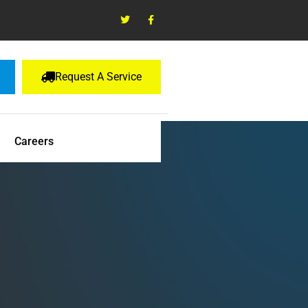
Request A Service
Careers