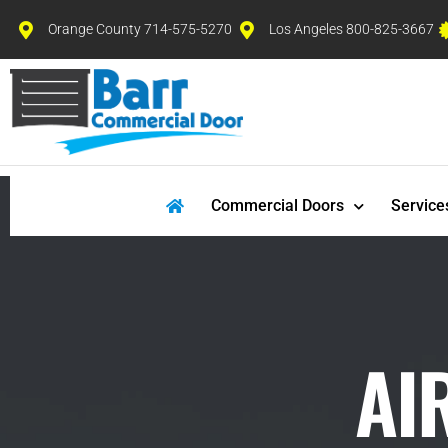
Orange County 714-575-5270
Los Angeles 800-825-3667
Commercial Doors
Service
AI