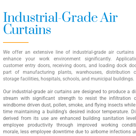
Industrial-Grade Air
Curtains
We offer an extensive line of industrial-grade air curtains
enhance your work environment significantly. Applicati
customer entry doors, receiving doors, and loading dock doo
part of manufacturing plants, warehouses, distribution c
storage facilities, hospitals, schools, and municipal buildings.
Our industrial-grade air curtains are designed to produce a d
stream with significant strength to resist the infiltration
windborne driven dust, pollen, smoke, and flying insects whil
time maintaining a building’s desired indoor temperature. Di
derived from its use are enhanced building sanitation level
employee productivity through improved working conditi
morale, less employee downtime due to airborne infections an