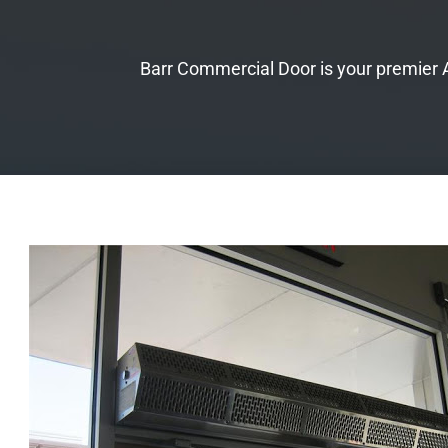
Barr Commercial Door is your premier Au