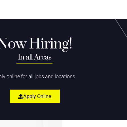
Now Hiring!
In all Areas
ly online for all jobs and locations.
Apply Online