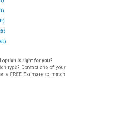
t)
t)
t)
ft)
ft)
option is right for you?
ich type? Contact one of your
for a FREE Estimate to match