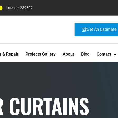
License: 289397
Get An Estimate
s & Repair
Projects Gallery
About
Blog
Contact
R CURTAINS