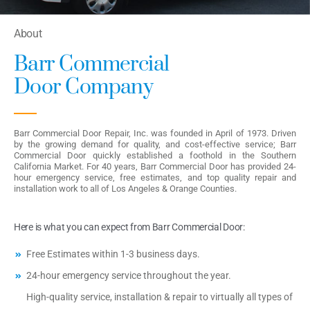
About
Barr Commercial
Door Company
Barr Commercial Door Repair, Inc. was founded in April of 1973. Driven
by the growing demand for quality, and cost-effective service; Barr
Commercial Door quickly established a foothold in the Southern
California Market. For 40 years, Barr Commercial Door has provided 24-
hour emergency service, free estimates, and top quality repair and
installation work to all of Los Angeles & Orange Counties.
Here is what you can expect from Barr Commercial Door:
Free Estimates within 1-3 business days.
24-hour emergency service throughout the year.
High-quality service, installation & repair to virtually all types of