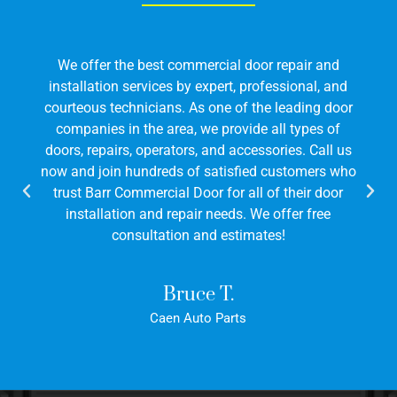
l door repair and
We offer the best commercial do
t, professional, and
installation services by expert, pr
of the leading door
courteous technicians. As one of t
ovide all types of
companies in the area, we provide
accessories. Call us
doors, repairs, operators, and acces
sfied customers who
now and join hundreds of satisfie
r all of their door
trust Barr Commercial Door for all
ds. We offer free
installation and repair needs. W
stimates!
consultation and estima
.
Bruce T.
rts
Caen Auto Parts