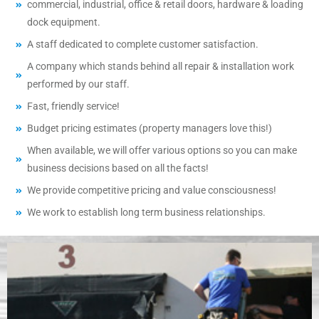
commercial, industrial, office & retail doors, hardware & loading
dock equipment.
A staff dedicated to complete customer satisfaction.
A company which stands behind all repair & installation work
performed by our staff.
Fast, friendly service!
Budget pricing estimates (property managers love this!)
When available, we will offer various options so you can make
business decisions based on all the facts!
We provide competitive pricing and value consciousness!
We work to establish long term business relationships.