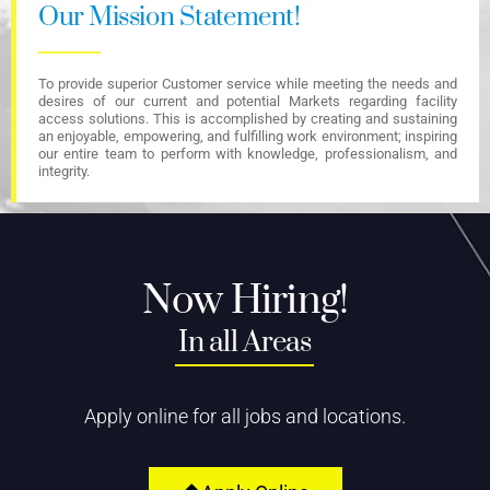
Our Mission Statement!
To provide superior Customer service while meeting the needs and
desires of our current and potential Markets regarding facility
access solutions. This is accomplished by creating and sustaining
an enjoyable, empowering, and fulfilling work environment; inspiring
our entire team to perform with knowledge, professionalism, and
integrity.
Now Hiring!
In all Areas
Apply online for all jobs and locations.