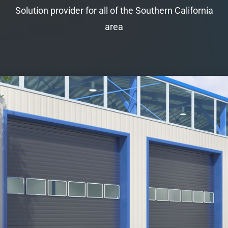
Solution provider for all of the Southern California
area