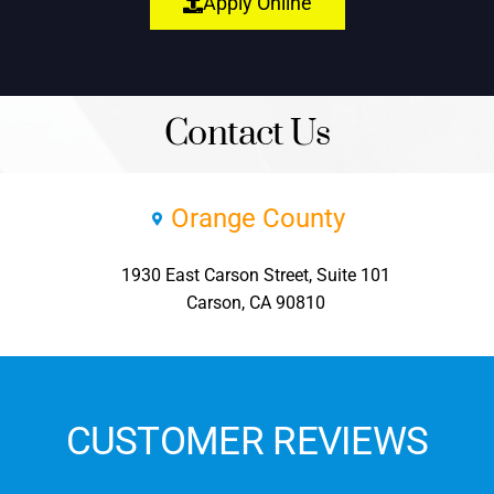
Apply Online
Contact Us
Orange County
1930 East Carson Street, Suite 101
Carson, CA 90810
CUSTOMER REVIEWS