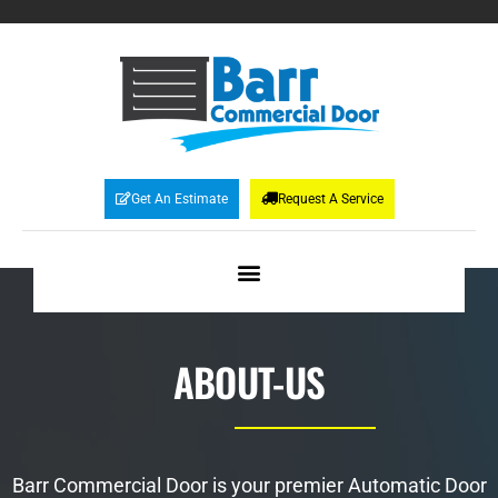
Get An Estimate
Request A Service
ABOUT-US
Barr Commercial Door is your premier Automatic Door