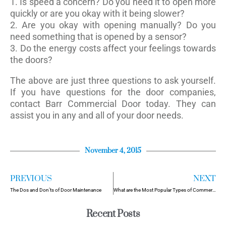
1. Is speed a concern? Do you need it to open more
quickly or are you okay with it being slower?
2. Are you okay with opening manually? Do you
need something that is opened by a sensor?
3. Do the energy costs affect your feelings towards
the doors?
The above are just three questions to ask yourself.
If you have questions for the door companies,
contact Barr Commercial Door today. They can
assist you in any and all of your door needs.
November 4, 2015
PREVIOUS
NEXT
The Dos and Don’ts of Door Maintenance
What are the Most Popular Types of Commercial Doors?
Recent Posts