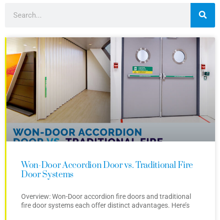
Won-Door Accordion Door vs. Traditional Fire
Door Systems
Overview: Won-Door accordion fire doors and traditional
fire door systems each offer distinct advantages. Here’s