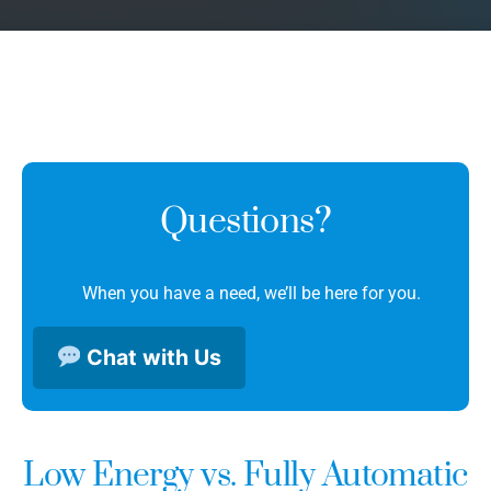
Questions?
When you have a need, we’ll be here for you.
Chat with Us
Low Energy vs. Fully Automatic