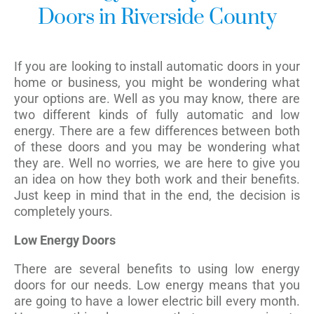
Doors in Riverside County
If you are looking to install automatic doors in your
home or business, you might be wondering what
your options are. Well as you may know, there are
two different kinds of fully automatic and low
energy. There are a few differences between both
of these doors and you may be wondering what
they are. Well no worries, we are here to give you
an idea on how they both work and their benefits.
Just keep in mind that in the end, the decision is
completely yours.
Low Energy Doors
There are several benefits to using low energy
doors for our needs. Low energy means that you
are going to have a lower electric bill every month.