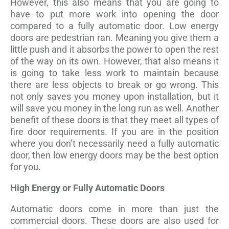
However, this also means that you are going to
have to put more work into opening the door
compared to a fully automatic door. Low energy
doors are pedestrian ran. Meaning you give them a
little push and it absorbs the power to open the rest
of the way on its own. However, that also means it
is going to take less work to maintain because
there are less objects to break or go wrong. This
not only saves you money upon installation, but it
will save you money in the long run as well. Another
benefit of these doors is that they meet all types of
fire door requirements. If you are in the position
where you don’t necessarily need a fully automatic
door, then low energy doors may be the best option
for you.
High Energy or Fully Automatic Doors
Automatic doors come in more than just the
commercial doors. These doors are also used for