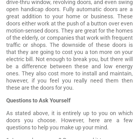
drive-thru window, revolving doors, and even swing
open handicap doors. Fully automatic doors are a
great addition to your home or business. These
doors either work at the push of a button over even
motion-sensed doors. They are great for the homes
of the elderly, or companies that work with frequent
traffic or shops. The downside of these doors is
that they are going to cost you a ton more on your
electric bill. Not enough to break you, but there will
be a difference between these and low energy
ones. They also cost more to install and maintain,
however, if you feel you really need them then
these are the doors for you.
Questions to Ask Yourself
As stated above, it is entirely up to you on which
doors you choose. However, here are a few
questions to help you make up your mind.