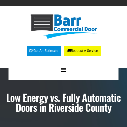
Get An Estimate
Request A Service
Low Energy vs. Fully Automatic
Doors in Riverside County