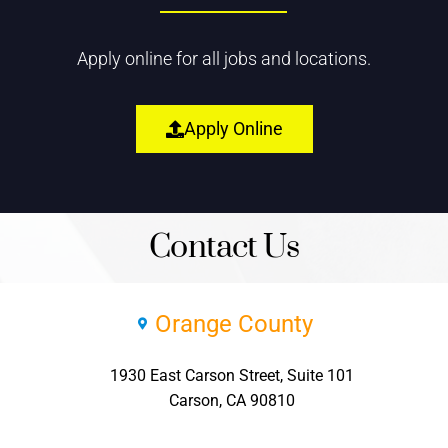
Apply online for all jobs and locations.
Apply Online
Contact Us
Orange County
1930 East Carson Street, Suite 101
Carson, CA 90810