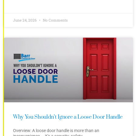
June 24, 2026
No Comments
Why You Shouldn’t Ignore a Loose Door Handle
Overview: A loose door handle is more than an
inconvenience — it’s a security, safety,