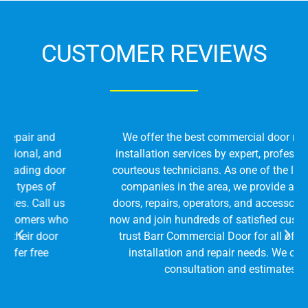
CUSTOMER REVIEWS
We offer the best commercial door repair and
installation services by expert, professional, and
courteous technicians. As one of the leading door
companies in the area, we provide all types of
doors, repairs, operators, and accessories. Call us
now and join hundreds of satisfied customers who
trust Barr Commercial Door for all of their door
installation and repair needs. We offer free
consultation and estimates!