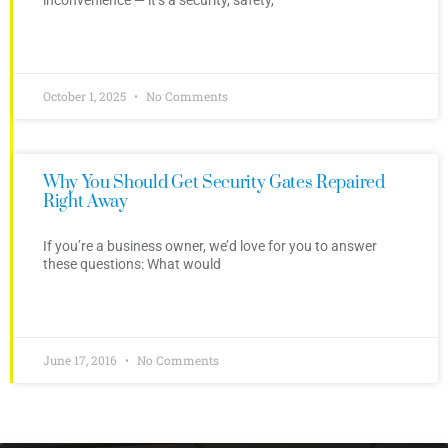
October 1, 2025
No Comments
Why You Should Get Security Gates Repaired
Right Away
If you’re a business owner, we’d love for you to answer
these questions: What would
June 17, 2016
No Comments