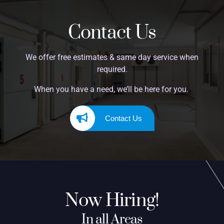
Contact Us
We offer free estimates & same day service when
required.
When you have a need, we’ll be here for you.
Contact Us
Now Hiring!
In all Areas