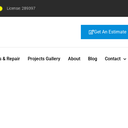
License: 289397
Get An Estimate
s & Repair
Projects Gallery
About
Blog
Contact