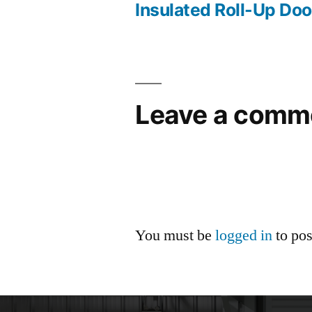
Insulated Roll-Up D
Leave a comm
You must be
logged in
to po