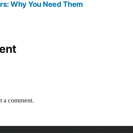
oors: Why You Need Them
ent
st a comment.