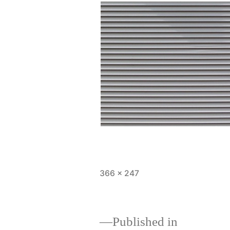
366 × 247
Published in