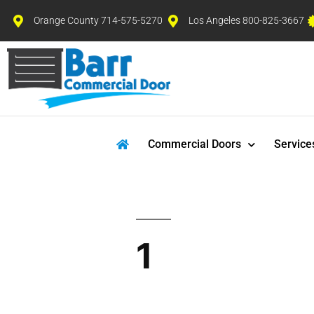
Orange County 714-575-5270
Los Angeles 800-825-3667
Commercial Doors
Service
1