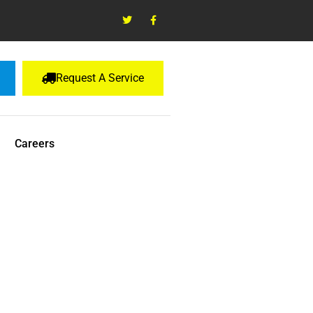
Request A Service
Careers