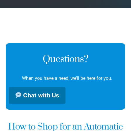
Questions?
When you have a need, we’ll be here for you.
Chat with Us
How to Shop for an Automatic