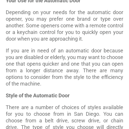
Your Use for the Automatic Door
Depending on your needs for the automatic door
opener, you may prefer one brand or type over
another. Some openers come with a remote control
or a keychain control for you to quickly open your
door when you are approaching it.
If you are in need of an automatic door because
you are disabled or elderly, you may want to choose
one that opens quicker and one that you can open
from a longer distance away. There are many
options to consider from the style to the efficiency
of the machine.
Style of the Automatic Door
There are a number of choices of styles available
for you to choose from in San Diego. You can
choose from a belt drive, screw drive, or chain
drive. The type of style you choose will directly