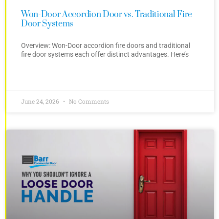
Won-Door Accordion Door vs. Traditional Fire
Door Systems
Overview: Won-Door accordion fire doors and traditional
fire door systems each offer distinct advantages. Here’s
June 24, 2026
No Comments