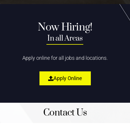
Now Hiring!
In all Areas
Apply online for all jobs and locations.
Apply Online
Contact Us