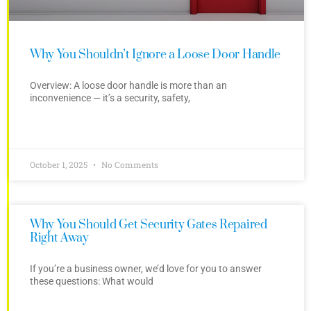
Why You Shouldn’t Ignore a Loose Door Handle
Overview: A loose door handle is more than an
inconvenience — it’s a security, safety,
October 1, 2025
No Comments
Why You Should Get Security Gates Repaired
Right Away
If you’re a business owner, we’d love for you to answer
these questions: What would