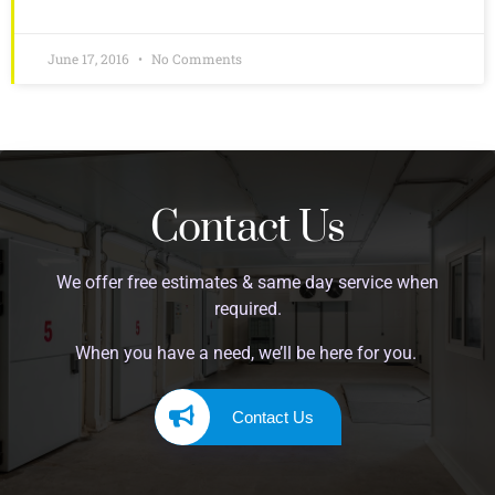
June 17, 2016
No Comments
Contact Us
We offer free estimates & same day service when
required.
When you have a need, we’ll be here for you.
Contact Us