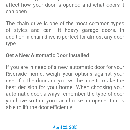
affect how your door is opened and what doors it
can open.
The chain drive is one of the most common types
of styles and can lift heavy garage doors. In
addition, a chain drive is perfect for almost any door
type.
Get a New Automatic Door Installed
If you are in need of a new automatic door for your
Riverside home, weigh your options against your
need for the door and you will be able to make the
best decision for your home. When choosing your
automatic door, always remember the type of door
you have so that you can choose an opener that is
able to lift the door efficiently.
April 22, 2015