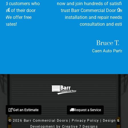
now and join hundreds of satisfied customers who
trust Barr Commercial Door for all of their door
installation and repair needs. We offer free
consultation and estimates!
Bruce T.
Caen Auto Parts
Get an Estimate
Request a Service
© 2026 Barr Commercial Doors |
Privacy Policy
| Design &
Development by
Creative 7 Designs