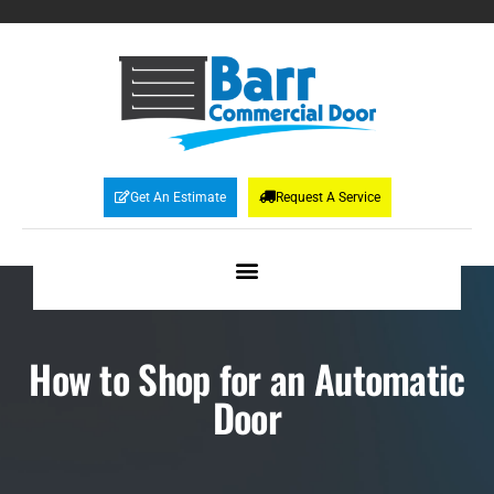
Get An Estimate
Request A Service
How to Shop for an Automatic
Door