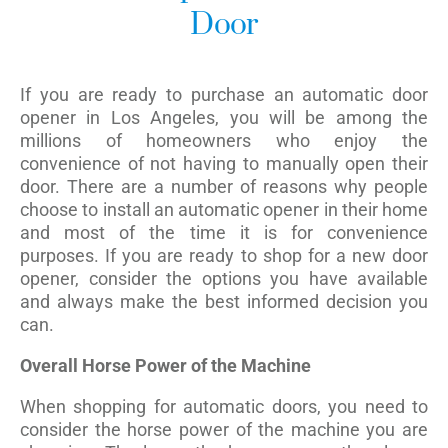
Door
If you are ready to purchase an automatic door
opener in Los Angeles, you will be among the
millions of homeowners who enjoy the
convenience of not having to manually open their
door. There are a number of reasons why people
choose to install an automatic opener in their home
and most of the time it is for convenience
purposes. If you are ready to shop for a new door
opener, consider the options you have available
and always make the best informed decision you
can.
Overall Horse Power of the Machine
When shopping for automatic doors, you need to
consider the horse power of the machine you are