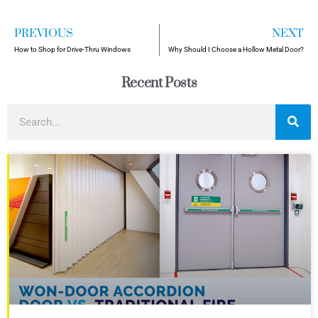
PREVIOUS
NEXT
How to Shop for Drive-Thru Windows
Why Should I Choose a Hollow Metal Door?
Recent Posts