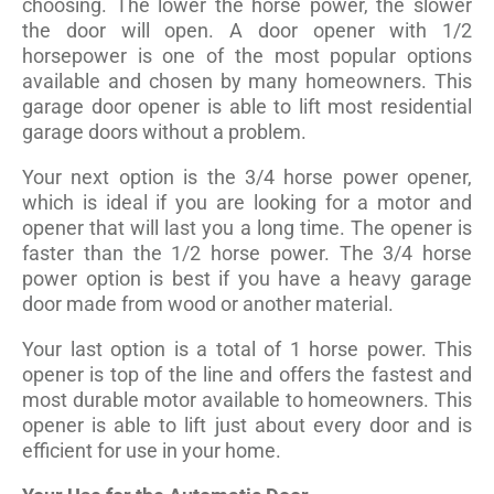
choosing. The lower the horse power, the slower
the door will open. A door opener with 1/2
horsepower is one of the most popular options
available and chosen by many homeowners. This
garage door opener is able to lift most residential
garage doors without a problem.
Your next option is the 3/4 horse power opener,
which is ideal if you are looking for a motor and
opener that will last you a long time. The opener is
faster than the 1/2 horse power. The 3/4 horse
power option is best if you have a heavy garage
door made from wood or another material.
Your last option is a total of 1 horse power. This
opener is top of the line and offers the fastest and
most durable motor available to homeowners. This
opener is able to lift just about every door and is
efficient for use in your home.