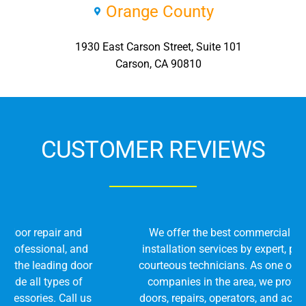
Orange County
1930 East Carson Street, Suite 101
Carson, CA 90810
CUSTOMER REVIEWS
We offer the best commercial door repair and
installation services by expert, professional, and
courteous technicians. As one of the leading door
companies in the area, we provide all types of
doors, repairs, operators, and accessories. Call us