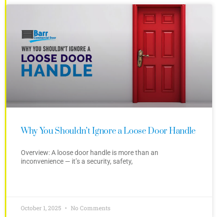
Why You Shouldn’t Ignore a Loose Door Handle
Overview: A loose door handle is more than an
inconvenience — it’s a security, safety,
October 1, 2025
No Comments