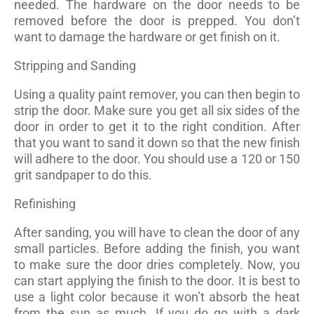
needed. The hardware on the door needs to be
removed before the door is prepped. You don’t
want to damage the hardware or get finish on it.
Stripping and Sanding
Using a quality paint remover, you can then begin to
strip the door. Make sure you get all six sides of the
door in order to get it to the right condition. After
that you want to sand it down so that the new finish
will adhere to the door. You should use a 120 or 150
grit sandpaper to do this.
Refinishing
After sanding, you will have to clean the door of any
small particles. Before adding the finish, you want
to make sure the door dries completely. Now, you
can start applying the finish to the door. It is best to
use a light color because it won’t absorb the heat
from the sun as much. If you do go with a dark