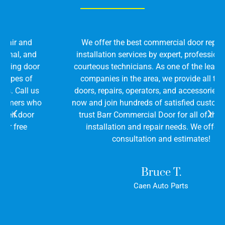
We offer the best commercial door repair and
installation services by expert, professional, and
courteous technicians. As one of the leading door
companies in the area, we provide all types of
doors, repairs, operators, and accessories. Call us
now and join hundreds of satisfied customers who
trust Barr Commercial Door for all of their door
installation and repair needs. We offer free
consultation and estimates!
Bruce T.
Caen Auto Parts