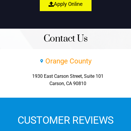
Apply Online
Contact Us
Orange County
1930 East Carson Street, Suite 101
Carson, CA 90810
CUSTOMER REVIEWS