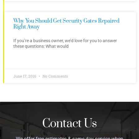
Why You Should Get Security Gates Repaired
Right Away
If you’re a business owner, we’d love for you to answer
these questions: What would
June 17, 2016
No Comments
Contact Us
We offer free estimates & same day service when