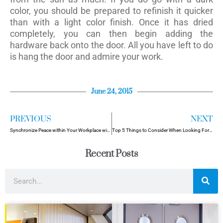
color, you should be prepared to refinish it quicker
than with a light color finish. Once it has dried
completely, you can then begin adding the
hardware back onto the door. All you have left to do
is hang the door and admire your work.
June 24, 2015
PREVIOUS
NEXT
Synchronize Peace within Your Workplace with Soundproof Doors
Top 5 Things to Consider When Looking For Security Doors
Recent Posts