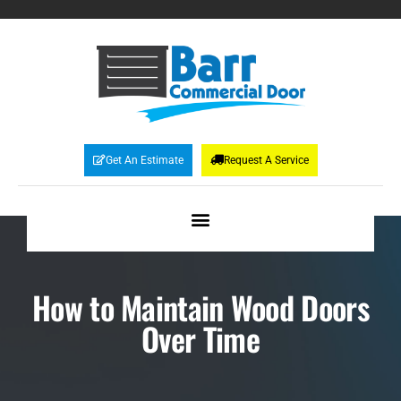
Get An Estimate
Request A Service
How to Maintain Wood Doors
Over Time