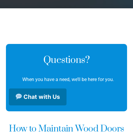
Questions?
When you have a need, we’ll be here for you.
Chat with Us
How to Maintain Wood Doors