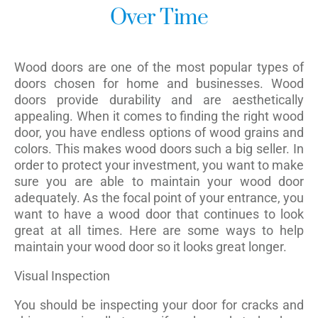
Over Time
Wood doors are one of the most popular types of
doors chosen for home and businesses. Wood
doors provide durability and are aesthetically
appealing. When it comes to finding the right wood
door, you have endless options of wood grains and
colors. This makes wood doors such a big seller. In
order to protect your investment, you want to make
sure you are able to maintain your wood door
adequately. As the focal point of your entrance, you
want to have a wood door that continues to look
great at all times. Here are some ways to help
maintain your wood door so it looks great longer.
Visual Inspection
You should be inspecting your door for cracks and