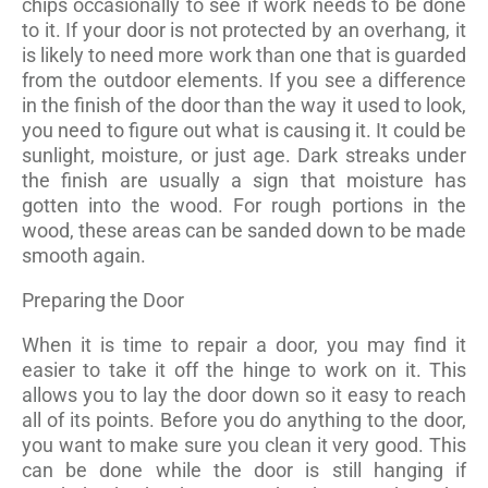
chips occasionally to see if work needs to be done
to it. If your door is not protected by an overhang, it
is likely to need more work than one that is guarded
from the outdoor elements. If you see a difference
in the finish of the door than the way it used to look,
you need to figure out what is causing it. It could be
sunlight, moisture, or just age. Dark streaks under
the finish are usually a sign that moisture has
gotten into the wood. For rough portions in the
wood, these areas can be sanded down to be made
smooth again.
Preparing the Door
When it is time to repair a door, you may find it
easier to take it off the hinge to work on it. This
allows you to lay the door down so it easy to reach
all of its points. Before you do anything to the door,
you want to make sure you clean it very good. This
can be done while the door is still hanging if