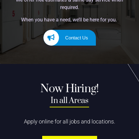
required.
When you have a need, we’ll be here for you.
Contact Us
Now Hiring!
In all Areas
Apply online for all jobs and locations.