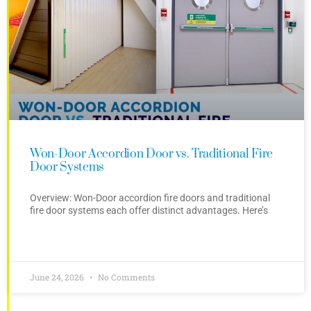
Won-Door Accordion Door vs. Traditional Fire
Door Systems
Overview: Won-Door accordion fire doors and traditional
fire door systems each offer distinct advantages. Here’s
June 24, 2026
No Comments