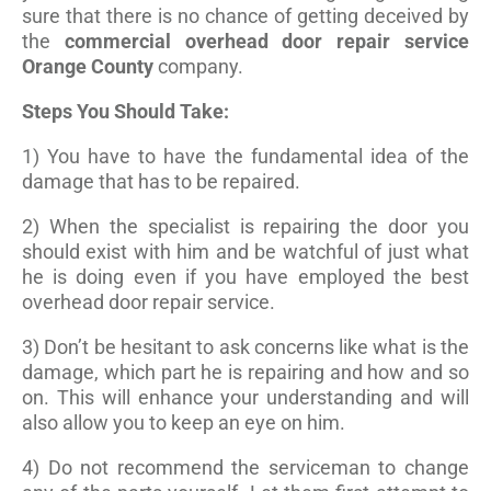
sure that there is no chance of getting deceived by
the
commercial overhead door repair service
Orange County
company.
Steps You Should Take:
1) You have to have the fundamental idea of the
damage that has to be repaired.
2) When the specialist is repairing the door you
should exist with him and be watchful of just what
he is doing even if you have employed the best
overhead door repair service.
3) Don’t be hesitant to ask concerns like what is the
damage, which part he is repairing and how and so
on. This will enhance your understanding and will
also allow you to keep an eye on him.
4) Do not recommend the serviceman to change