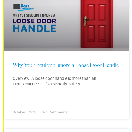
Why You Shouldn’t Ignore a Loose Door Handle
Overview: A loose door handle is more than an
inconvenience — it’s a security, safety,
October 1, 2025
No Comments