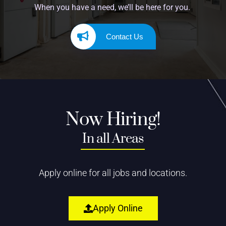
When you have a need, we’ll be here for you.
Contact Us
Now Hiring!
In all Areas
Apply online for all jobs and locations.
Apply Online