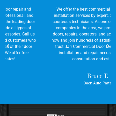
We offer the best commercial door repair and
installation services by expert, professional, and
courteous technicians. As one of the leading door
companies in the area, we provide all types of
doors, repairs, operators, and accessories. Call us
now and join hundreds of satisfied customers who
trust Barr Commercial Door for all of their door
installation and repair needs. We offer free
consultation and estimates!
Bruce T.
Caen Auto Parts