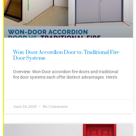
Won-Door Accordion Door vs. Traditional Fire
Door Systems
Overview: Won-Door accordion fire doors and traditional
fire door systems each offer distinct advantages. Here’s
June 24, 2026
No Comments