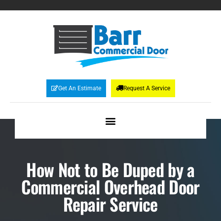
Get An Estimate
Request A Service
How Not to Be Duped by a
Commercial Overhead Door
Repair Service