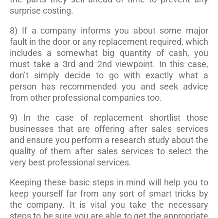
surprise costing.
8) If a company informs you about some major
fault in the door or any replacement required, which
includes a somewhat big quantity of cash, you
must take a 3rd and 2nd viewpoint. In this case,
don’t simply decide to go with exactly what a
person has recommended you and seek advice
from other professional companies too.
9) In the case of replacement shortlist those
businesses that are offering after sales services
and ensure you perform a research study about the
quality of them after sales services to select the
very best professional services.
Keeping these basic steps in mind will help you to
keep yourself far from any sort of smart tricks by
the company. It is vital you take the necessary
steps to be sure you are able to get the appropriate