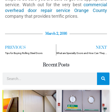
service. Watch out for the very best
commercial
overhead door repair service Orange County
company that provides terrific prices.
March 2, 2016
PREVIOUS
NEXT
Tips for Buying Rolling Steel Doors
What are Specialty Doors and How Can They Help Your Business?
Recent Posts