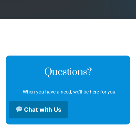
Questions?
When you have a need, we’ll be here for you.
Chat with Us