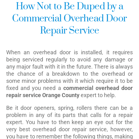
How Not to Be Duped by a
Commercial Overhead Door
Repair Service
When an overhead door is installed, it requires
being serviced regularly to avoid any damage or
any major fault with it in the future. There is always
the chance of a breakdown to the overhead or
some minor problems with it which require it to be
fixed and you need a
commercial overhead door
repair service Orange County
expert to help.
Be it door openers, spring, rollers there can be a
problem in any of its parts that calls for a repair
expert. You have to then keep an eye out for the
very best overhead door repair service, however,
you have to remember the following things, making