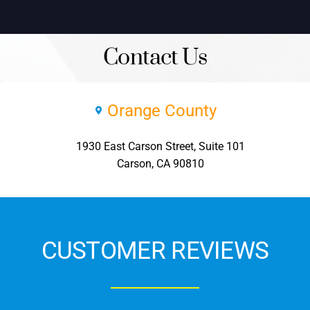
Contact Us
Orange County
1930 East Carson Street, Suite 101
Carson, CA 90810
CUSTOMER REVIEWS