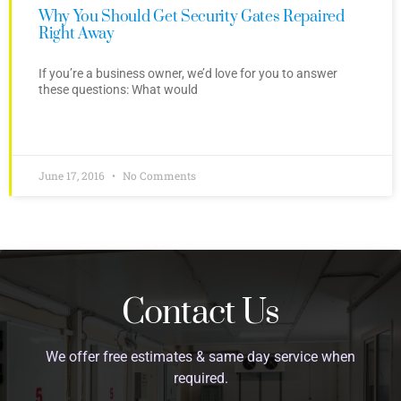
Why You Should Get Security Gates Repaired
Right Away
If you’re a business owner, we’d love for you to answer
these questions: What would
June 17, 2016
No Comments
Contact Us
We offer free estimates & same day service when
required.