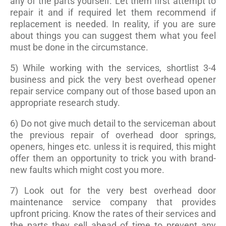
any of the parts yourself. Let them first attempt to
repair it and if required let them recommend if
replacement is needed. In reality, if you are sure
about things you can suggest them what you feel
must be done in the circumstance.
5) While working with the services, shortlist 3-4
business and pick the very best overhead opener
repair service company out of those based upon an
appropriate research study.
6) Do not give much detail to the serviceman about
the previous repair of overhead door springs,
openers, hinges etc. unless it is required, this might
offer them an opportunity to trick you with brand-
new faults which might cost you more.
7) Look out for the very best overhead door
maintenance service company that provides
upfront pricing. Know the rates of their services and
the parts they sell ahead of time to prevent any