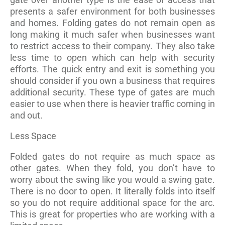
presents a safer environment for both businesses
and homes. Folding gates do not remain open as
long making it much safer when businesses want
to restrict access to their company. They also take
less time to open which can help with security
efforts. The quick entry and exit is something you
should consider if you own a business that requires
additional security. These type of gates are much
easier to use when there is heavier traffic coming in
and out.
Less Space
Folded gates do not require as much space as
other gates. When they fold, you don’t have to
worry about the swing like you would a swing gate.
There is no door to open. It literally folds into itself
so you do not require additional space for the arc.
This is great for properties who are working with a