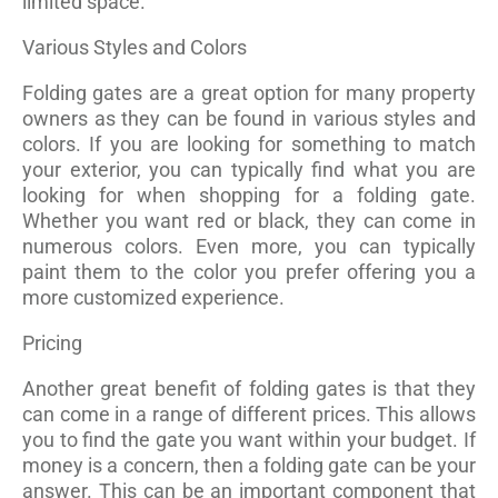
limited space.
Various Styles and Colors
Folding gates are a great option for many property
owners as they can be found in various styles and
colors. If you are looking for something to match
your exterior, you can typically find what you are
looking for when shopping for a folding gate.
Whether you want red or black, they can come in
numerous colors. Even more, you can typically
paint them to the color you prefer offering you a
more customized experience.
Pricing
Another great benefit of folding gates is that they
can come in a range of different prices. This allows
you to find the gate you want within your budget. If
money is a concern, then a folding gate can be your
answer. This can be an important component that