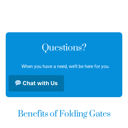
Questions?
When you have a need, we’ll be here for you.
Chat with Us
Benefits of Folding Gates