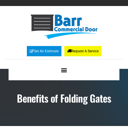
Get An Estimate
Request A Service
Benefits of Folding Gates