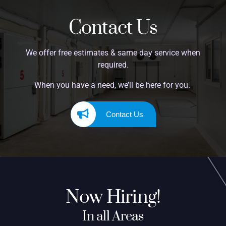
Contact Us
We offer free estimates & same day service when
required.
When you have a need, we’ll be here for you.
Contact Us
Now Hiring!
In all Areas