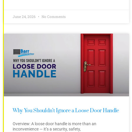
June 24, 2026
No Comments
Why You Shouldn’t Ignore a Loose Door Handle
Overview: A loose door handle is more than an
inconvenience — it’s a security, safety,