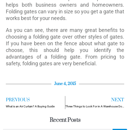
helps both business owners and homeowners.
Folding gates can vary in size so you get a gate that
works best for your needs.
As you can see, there are many great benefits to
choosing a folding gate over other styles of gates.
If you have been on the fence about what gate to
choose, this should help you identify the
advantages of a folding gate. From pricing to
safety, folding gates are very beneficial.
June 4, 2015
PREVIOUS
NEXT
What is an Air Curtain? A Buying Guide
Three Things to Look For in A Warehouse Door
Recent Posts