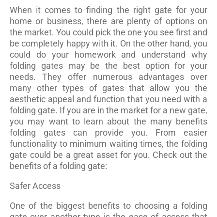
When it comes to finding the right gate for your
home or business, there are plenty of options on
the market. You could pick the one you see first and
be completely happy with it. On the other hand, you
could do your homework and understand why
folding gates may be the best option for your
needs. They offer numerous advantages over
many other types of gates that allow you the
aesthetic appeal and function that you need with a
folding gate. If you are in the market for a new gate,
you may want to learn about the many benefits
folding gates can provide you. From easier
functionality to minimum waiting times, the folding
gate could be a great asset for you. Check out the
benefits of a folding gate:
Safer Access
One of the biggest benefits to choosing a folding
gate over another type is the ease of access that