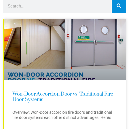
Won-Door Accordion Door vs. Traditional Fire
Door Systems
Overview: Won-Door accordion fire doors and traditional
fire door systems each offer distinct advantages. Here’s