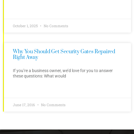
October 1, 2025
No Comments
Why You Should Get Security Gates Repaired
Right Away
If you’re a business owner, we’d love for you to answer
these questions: What would
June 17, 2016
No Comments