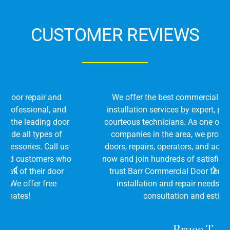
CUSTOMER REVIEWS
We offer the best commercial door repair and
installation services by expert, professional, and
courteous technicians. As one of the leading door
companies in the area, we provide all types of
doors, repairs, operators, and accessories. Call us
now and join hundreds of satisfied customers who
trust Barr Commercial Door for all of their door
installation and repair needs. We offer free
consultation and estimates!