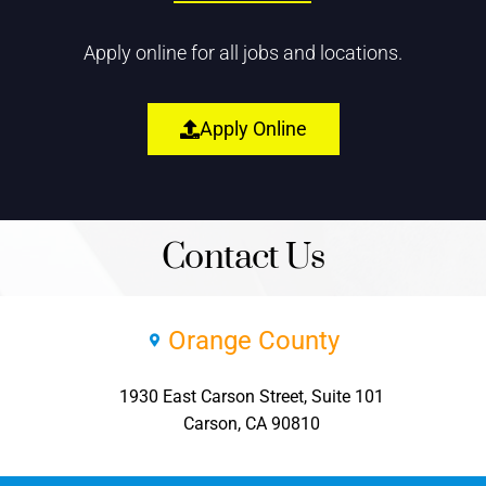
Apply online for all jobs and locations.
Apply Online
Contact Us
Orange County
1930 East Carson Street, Suite 101
Carson, CA 90810