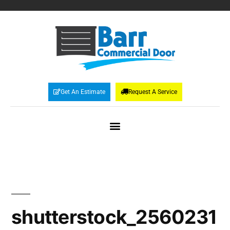
Get An Estimate
Request A Service
shutterstock_2560231