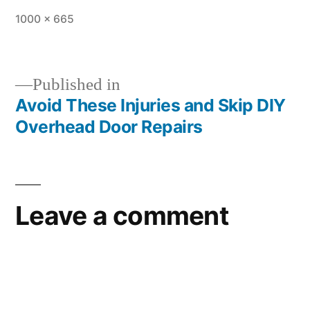
1000 × 665
Published in
Avoid These Injuries and Skip DIY
Overhead Door Repairs
Leave a comment