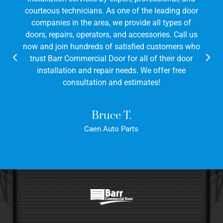
courteous technicians. As one of the leading door
companies in the area, we provide all types of
doors, repairs, operators, and accessories. Call us
now and join hundreds of satisfied customers who
trust Barr Commercial Door for all of their door
installation and repair needs. We offer free
consultation and estimates!
Bruce T.
Caen Auto Parts