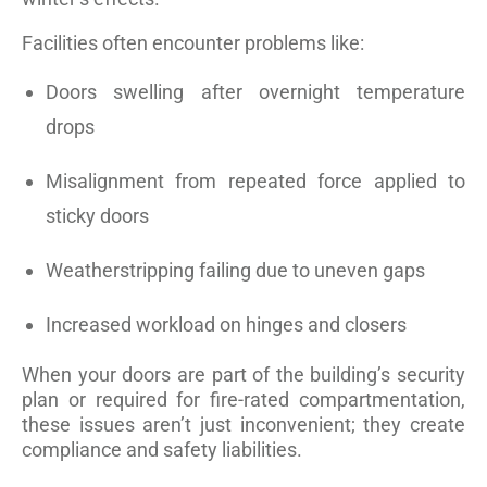
Facilities often encounter problems like:
Doors swelling after overnight temperature
drops
Misalignment from repeated force applied to
sticky doors
Weatherstripping failing due to uneven gaps
Increased workload on hinges and closers
When your doors are part of the building’s security
plan or required for fire-rated compartmentation,
these issues aren’t just inconvenient; they create
compliance and safety liabilities.