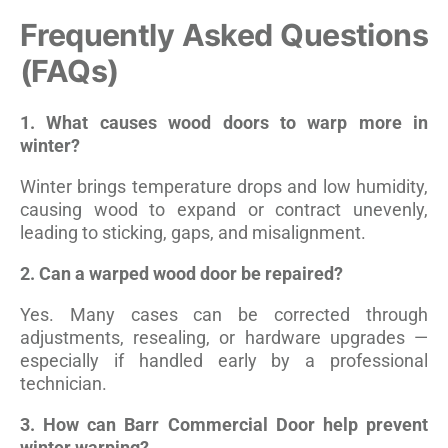
Frequently Asked Questions
(FAQs)
1. What causes wood doors to warp more in
winter?
Winter brings temperature drops and low humidity,
causing wood to expand or contract unevenly,
leading to sticking, gaps, and misalignment.
2. Can a warped wood door be repaired?
Yes. Many cases can be corrected through
adjustments, resealing, or hardware upgrades —
especially if handled early by a professional
technician.
3. How can Barr Commercial Door help prevent
winter warping?