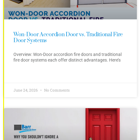
Won-Door Accordion Door vs. Traditional Fire
Door Systems
Overview: Won-Door accordion fire doors and traditional
fire door systems each offer distinct advantages. Here’s
June 24, 2026
No Comments