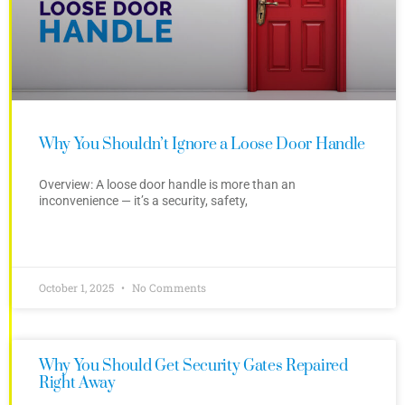
Why You Shouldn’t Ignore a Loose Door Handle
Overview: A loose door handle is more than an
inconvenience — it’s a security, safety,
October 1, 2025
No Comments
Why You Should Get Security Gates Repaired
Right Away