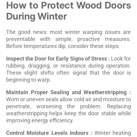
How to Protect Wood Doors
During Winter
The good news: most winter warping issues are
preventable with simple, proactive measures.
Before temperatures dip, consider these steps:
Inspect the Door for Early Signs of Stress :
Look for
rubbing, dragging, or resistance during operation.
These slight shifts often signal that the door is
beginning to warp.
Maintain Proper Sealing and Weatherstripping :
Worn or uneven seals allow cold air and moisture to
penetrate, worsening the problem. Replacing
weatherstripping helps keep the door stable while
improving energy efficiency.
Control Moisture Levels Indoors :
Winter heating