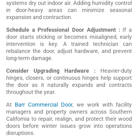
systems dry out indoor air. Adding humidity control
in door-heavy areas can minimize seasonal
expansion and contraction.
Schedule a Professional Door Adjustment :
If a
door starts sticking or becomes misaligned, early
intervention is key. A trained technician can
rebalance the door, adjust hardware, and prevent
long-term damage.
Consider Upgrading Hardware :
Heavier-duty
hinges, closers, or continuous hinges help support
the door as it naturally expands and contracts
throughout the year.
At
Barr Commercial Door
, we work with facility
managers and property owners across Southern
California to repair, realign, and protect their wood
doors before winter issues grow into operations
disruptions.