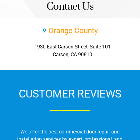
Contact Us
Orange County
1930 East Carson Street, Suite 101
Carson, CA 90810
CUSTOMER REVIEWS
We offer the best commercial door repair and
installation services by expert, professional, and