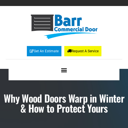
Get An Estimate
Request A Service
Why Wood Doors Warp in Winter
& How to Protect Yours