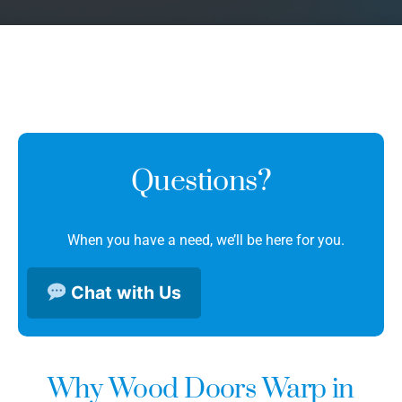
Questions?
When you have a need, we’ll be here for you.
Chat with Us
Why Wood Doors Warp in