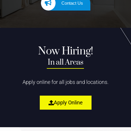
Contact Us
Now Hiring!
In all Areas
Apply online for all jobs and locations.
Apply Online