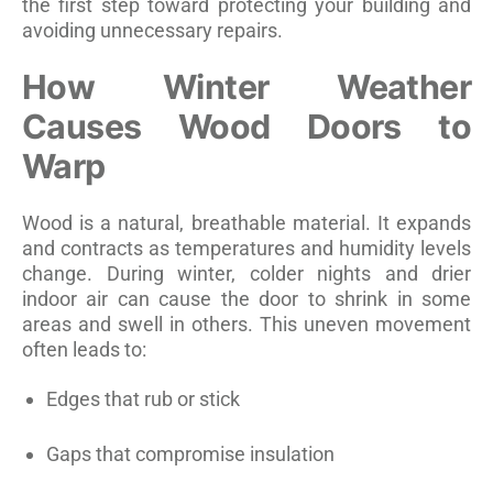
the first step toward protecting your building and
avoiding unnecessary repairs.
How Winter Weather
Causes Wood Doors to
Warp
Wood is a natural, breathable material. It expands
and contracts as temperatures and humidity levels
change. During winter, colder nights and drier
indoor air can cause the door to shrink in some
areas and swell in others. This uneven movement
often leads to:
Edges that rub or stick
Gaps that compromise insulation