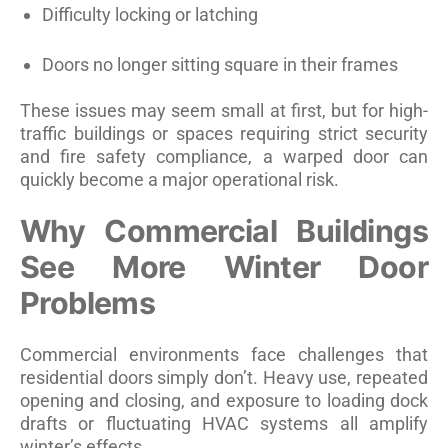
Difficulty locking or latching
Doors no longer sitting square in their frames
These issues may seem small at first, but for high-
traffic buildings or spaces requiring strict security
and fire safety compliance, a warped door can
quickly become a major operational risk.
Why Commercial Buildings
See More Winter Door
Problems
Commercial environments face challenges that
residential doors simply don’t. Heavy use, repeated
opening and closing, and exposure to loading dock
drafts or fluctuating HVAC systems all amplify
winter’s effects.