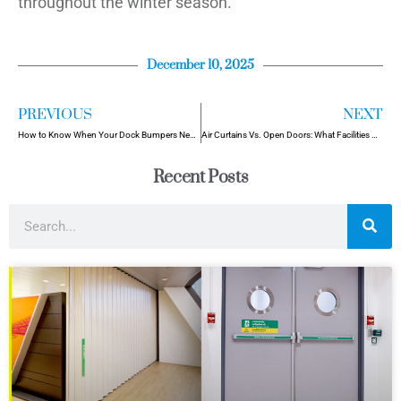
throughout the winter season.
December 10, 2025
PREVIOUS
NEXT
How to Know When Your Dock Bumpers Need Replacement (Before It’s Too Late)
Air Curtains Vs. Open Doors: What Facilities Need to Know
Recent Posts