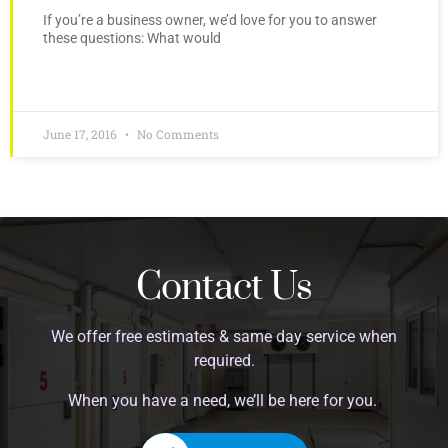
If you’re a business owner, we’d love for you to answer
these questions: What would
June 17, 2016
No Comments
Contact Us
We offer free estimates & same day service when
required.
When you have a need, we’ll be here for you.