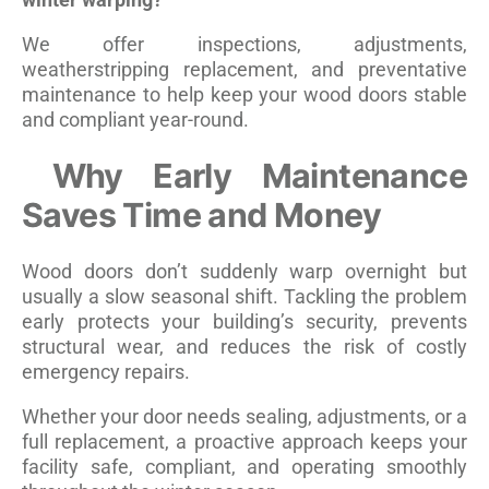
We offer inspections, adjustments,
weatherstripping replacement, and preventative
maintenance to help keep your wood doors stable
and compliant year-round.
Why Early Maintenance
Saves Time and Money
Wood doors don’t suddenly warp overnight but
usually a slow seasonal shift. Tackling the problem
early protects your building’s security, prevents
structural wear, and reduces the risk of costly
emergency repairs.
Whether your door needs sealing, adjustments, or a
full replacement, a proactive approach keeps your
facility safe, compliant, and operating smoothly