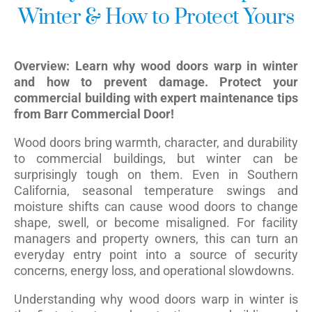
Winter & How to Protect Yours
Overview: Learn why wood doors warp in winter
and how to prevent damage. Protect your
commercial building with expert maintenance tips
from Barr Commercial Door!
Wood doors bring warmth, character, and durability
to commercial buildings, but winter can be
surprisingly tough on them. Even in Southern
California, seasonal temperature swings and
moisture shifts can cause wood doors to change
shape, swell, or become misaligned. For facility
managers and property owners, this can turn an
everyday entry point into a source of security
concerns, energy loss, and operational slowdowns.
Understanding why wood doors warp in winter is