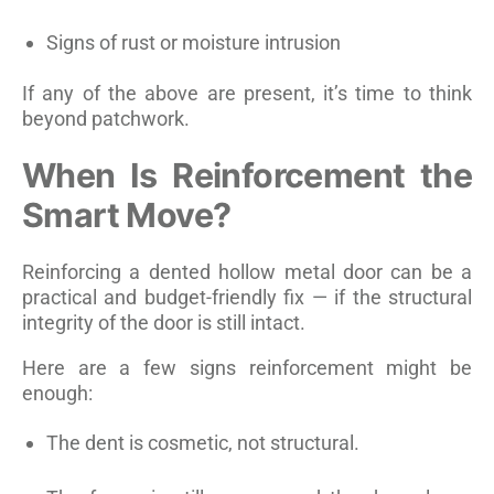
Signs of rust or moisture intrusion
If any of the above are present, it’s time to think
beyond patchwork.
When Is Reinforcement the
Smart Move?
Reinforcing a dented hollow metal door can be a
practical and budget-friendly fix — if the structural
integrity of the door is still intact.
Here are a few signs reinforcement might be
enough:
The dent is cosmetic, not structural.