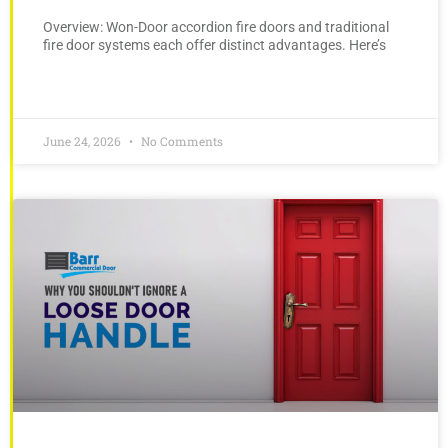
Overview: Won-Door accordion fire doors and traditional
fire door systems each offer distinct advantages. Here’s
June 24, 2026
No Comments