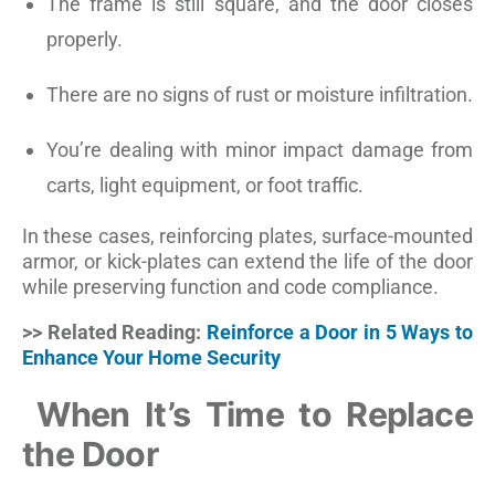
The frame is still square, and the door closes
properly.
There are no signs of rust or moisture infiltration.
You’re dealing with minor impact damage from
carts, light equipment, or foot traffic.
In these cases, reinforcing plates, surface-mounted
armor, or kick-plates can extend the life of the door
while preserving function and code compliance.
>> Related Reading:
Reinforce a Door in 5 Ways to
Enhance Your Home Security
When It’s Time to Replace
the Door