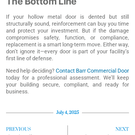
The Bottom Line
If your hollow metal door is dented but still
structurally sound, reinforcement can buy you time
and protect your investment. But if the damage
compromises safety, function, or compliance,
replacement is a smart long-term move. Either way,
don’t ignore it—every door is part of your facility’s
first line of defense.
Need help deciding?
Contact Barr Commercial Door
today for a professional assessment. We’ll keep
your building secure, compliant, and ready for
business.
July 4, 2025
PREVIOUS
NEXT