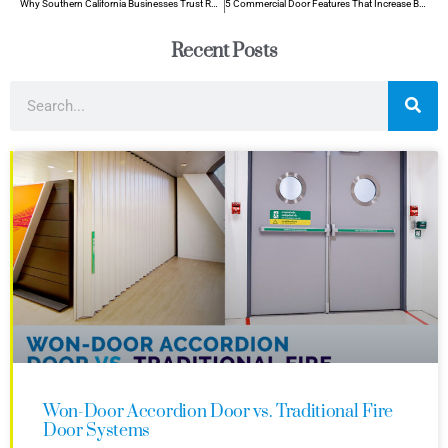
Why Southern California Businesses Trust Roll Up Doors for Storm Resilience
5 Commercial Door Features That Increase Building Value
Recent Posts
Won-Door Accordion Door vs. Traditional Fire
Door Systems