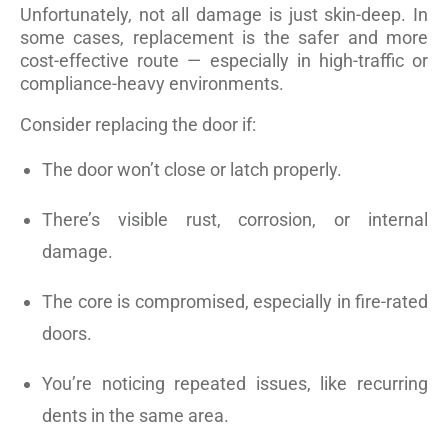
Unfortunately, not all damage is just skin-deep. In
some cases, replacement is the safer and more
cost-effective route — especially in high-traffic or
compliance-heavy environments.
Consider replacing the door if:
The door won’t close or latch properly.
There’s visible rust, corrosion, or internal
damage.
The core is compromised, especially in fire-rated
doors.
You’re noticing repeated issues, like recurring
dents in the same area.