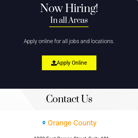
Now Hiring!
In all Areas
Apply online for all jobs and locations.
Apply Online
Contact Us
Orange County