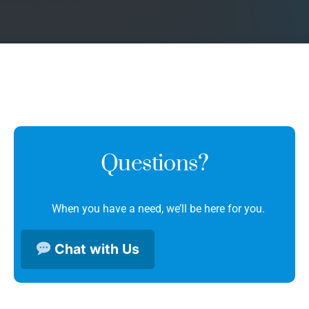
Questions?
When you have a need, we’ll be here for you.
Chat with Us