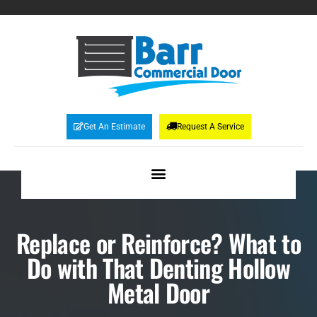
Get An Estimate
Request A Service
Replace or Reinforce? What to
Do with That Denting Hollow
Metal Door