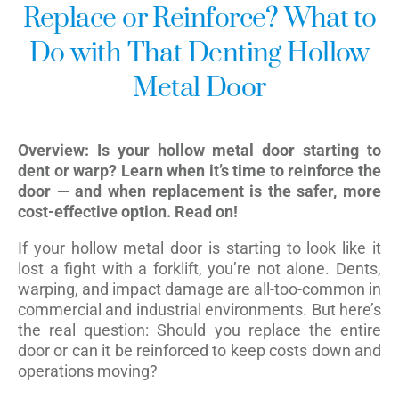
Replace or Reinforce? What to
Do with That Denting Hollow
Metal Door
Overview: Is your hollow metal door starting to
dent or warp? Learn when it’s time to reinforce the
door — and when replacement is the safer, more
cost-effective option. Read on!
If your hollow metal door is starting to look like it
lost a fight with a forklift, you’re not alone. Dents,
warping, and impact damage are all-too-common in
commercial and industrial environments. But here’s
the real question: Should you replace the entire
door or can it be reinforced to keep costs down and
operations moving?