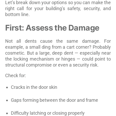
Let’s break down your options so you can make the
right call for your building’s safety, security, and
bottom line.
First: Assess the Damage
Not all dents cause the same damage. For
example, a small ding from a cart corner? Probably
cosmetic. But a large, deep dent — especially near
the locking mechanism or hinges — could point to
structural compromise or even a security risk.
Check for:
Cracks in the door skin
Gaps forming between the door and frame
Difficulty latching or closing properly