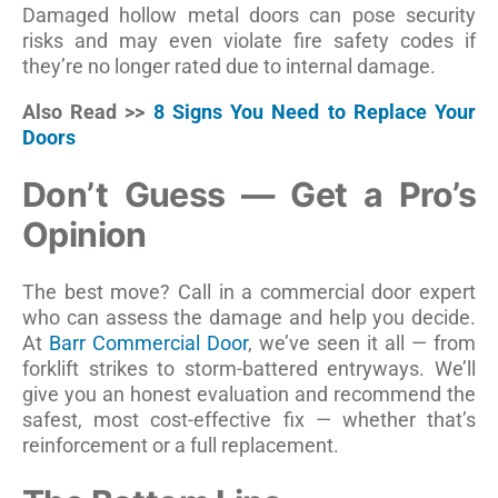
Damaged hollow metal doors can pose security
risks and may even violate fire safety codes if
they’re no longer rated due to internal damage.
Also Read >>
8 Signs You Need to Replace Your
Doors
Don’t Guess — Get a Pro’s
Opinion
The best move? Call in a commercial door expert
who can assess the damage and help you decide.
At
Barr Commercial Door
, we’ve seen it all — from
forklift strikes to storm-battered entryways. We’ll
give you an honest evaluation and recommend the
safest, most cost-effective fix — whether that’s
reinforcement or a full replacement.