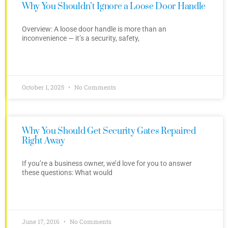
Why You Shouldn’t Ignore a Loose Door Handle
Overview: A loose door handle is more than an
inconvenience — it’s a security, safety,
October 1, 2025
No Comments
Why You Should Get Security Gates Repaired
Right Away
If you’re a business owner, we’d love for you to answer
these questions: What would
June 17, 2016
No Comments