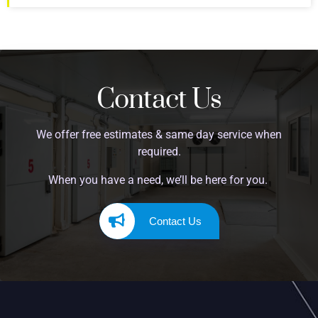
Contact Us
We offer free estimates & same day service when
required.
When you have a need, we’ll be here for you.
Contact Us