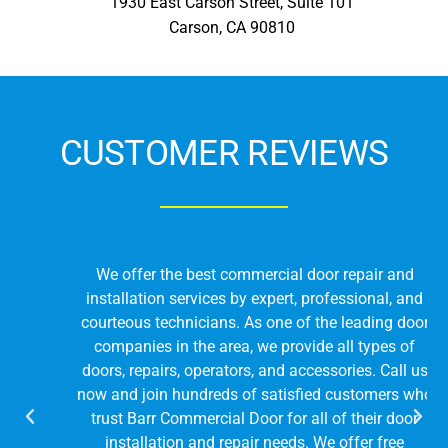
1930 East Carson Street, Suite 101
Carson, CA 90810
CUSTOMER REVIEWS
We offer the best commercial door repair and
installation services by expert, professional, and
courteous technicians. As one of the leading door
companies in the area, we provide all types of
doors, repairs, operators, and accessories. Call us
now and join hundreds of satisfied customers who
trust Barr Commercial Door for all of their door
installation and repair needs. We offer free