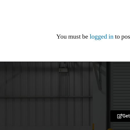
You must be
logged in
to po
Get