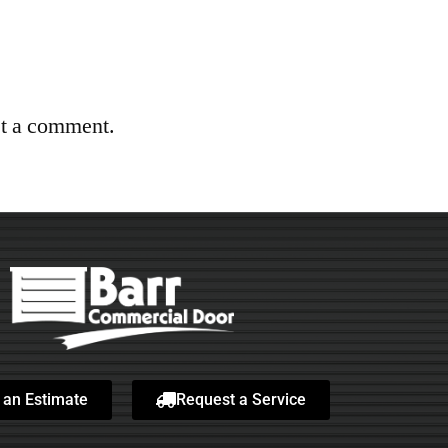
st a comment.
 an Estimate
Request a Service