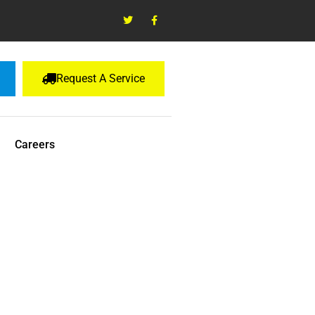
Request A Service
Careers