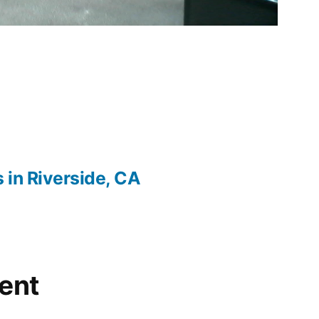
s in Riverside, CA
ent