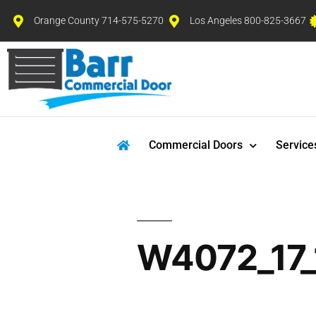
Orange County 714-575-5270
Los Angeles 800-825-3667
Commercial Doors
Service
W4072_17