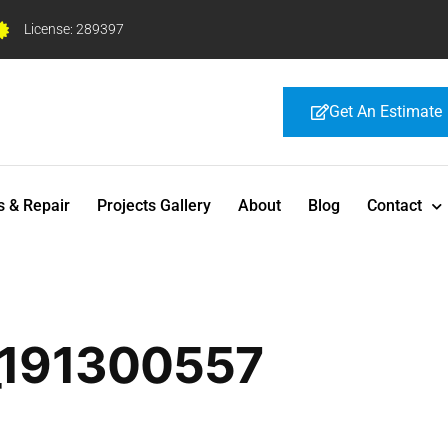
License: 289397
Get An Estimate
s & Repair
Projects Gallery
About
Blog
Contact
_191300557