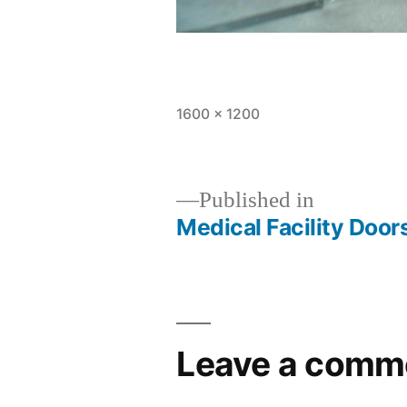
1600 × 1200
Published in
Medical Facility Door
Leave a comm