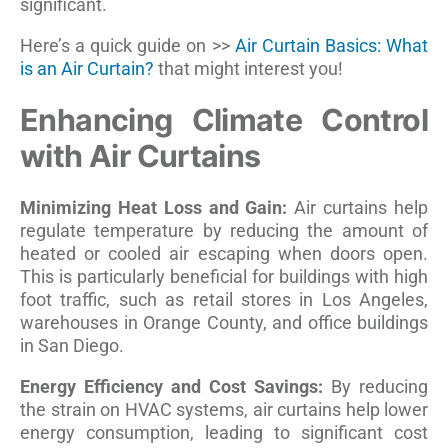
significant.
Here’s a quick guide on >>
Air Curtain Basics: What
is an Air Curtain?
that might interest you!
Enhancing Climate Control
with Air Curtains
Minimizing Heat Loss and Gain:
Air curtains help
regulate temperature by reducing the amount of
heated or cooled air escaping when doors open.
This is particularly beneficial for buildings with high
foot traffic, such as retail stores in Los Angeles,
warehouses in Orange County, and office buildings
in San Diego.
Energy Efficiency and Cost Savings:
By reducing
the strain on HVAC systems, air curtains help lower
energy consumption, leading to significant cost