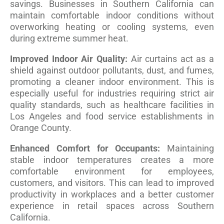
savings. Businesses in Southern California can
maintain comfortable indoor conditions without
overworking heating or cooling systems, even
during extreme summer heat.
Improved Indoor Air Quality:
Air curtains act as a
shield against outdoor pollutants, dust, and fumes,
promoting a cleaner indoor environment. This is
especially useful for industries requiring strict air
quality standards, such as healthcare facilities in
Los Angeles and food service establishments in
Orange County.
Enhanced Comfort for Occupants:
Maintaining
stable indoor temperatures creates a more
comfortable environment for employees,
customers, and visitors. This can lead to improved
productivity in workplaces and a better customer
experience in retail spaces across Southern
California.