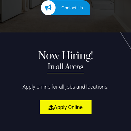
Contact Us
Now Hiring!
In all Areas
Apply online for all jobs and locations.
Apply Online