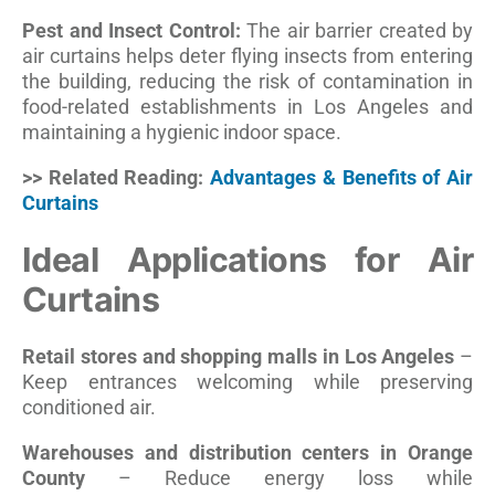
Pest and Insect Control:
The air barrier created by
air curtains helps deter flying insects from entering
the building, reducing the risk of contamination in
food-related establishments in Los Angeles and
maintaining a hygienic indoor space.
>> Related Reading:
Advantages & Benefits of Air
Curtains
Ideal Applications for Air
Curtains
Retail stores and shopping malls in Los Angeles
–
Keep entrances welcoming while preserving
conditioned air.
Warehouses and distribution centers in Orange
County
– Reduce energy loss while