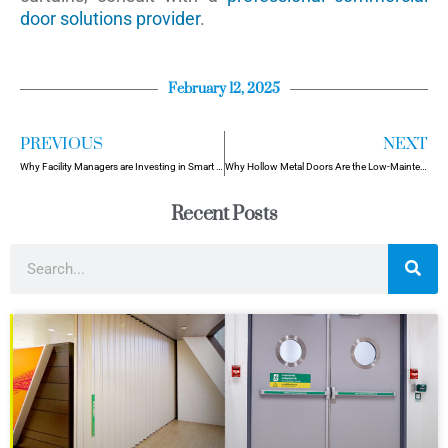
door solutions provider
.
February 12, 2025
PREVIOUS
NEXT
Why Facility Managers are Investing in Smart Door Systems in 2025
Why Hollow Metal Doors Are the Low-Maintenance Solution for High- Traffic Areas
Recent Posts