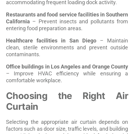
accommodating frequent loading dock activity.
Restaurants and food service facilities in Southern
California
– Prevent insects and pollutants from
entering food preparation areas.
Healthcare facilities in San Diego
– Maintain
clean, sterile environments and prevent outside
contaminants.
Office buildings in Los Angeles and Orange County
– Improve HVAC efficiency while ensuring a
comfortable workplace.
Choosing the Right Air
Curtain
Selecting the appropriate air curtain depends on
factors such as door size, traffic levels, and building