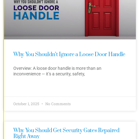
Why You Shouldn’t Ignore a Loose Door Handle
Overview: A loose door handle is more than an
inconvenience — it’s a security, safety,
October 1, 2025
No Comments
Why You Should Get Security Gates Repaired
Right Away