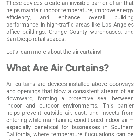
These devices create an invisible barrier of air that
helps maintain indoor temperature, improve energy
efficiency, and enhance overall building
performance in high-traffic areas like Los Angeles
office buildings, Orange County warehouses, and
San Diego retail spaces.
Let’s learn more about the air curtains!
What Are Air Curtains?
Air curtains are devices installed above doorways
and openings that blow a consistent stream of air
downward, forming a protective seal between
indoor and outdoor environments. This barrier
helps prevent outside air, dust, and insects from
entering while maintaining conditioned indoor air —
especially beneficial for businesses in Southern
California, where temperature fluctuations can be