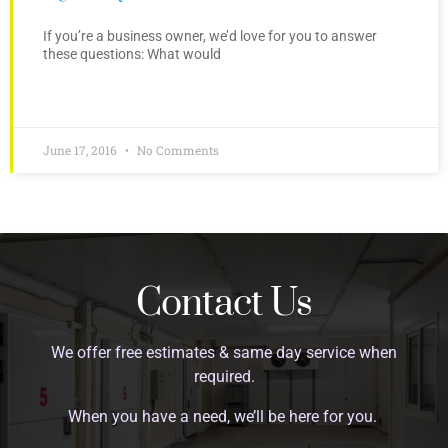
If you’re a business owner, we’d love for you to answer
these questions: What would
June 17, 2016
No Comments
Contact Us
We offer free estimates & same day service when
required.
When you have a need, we’ll be here for you.