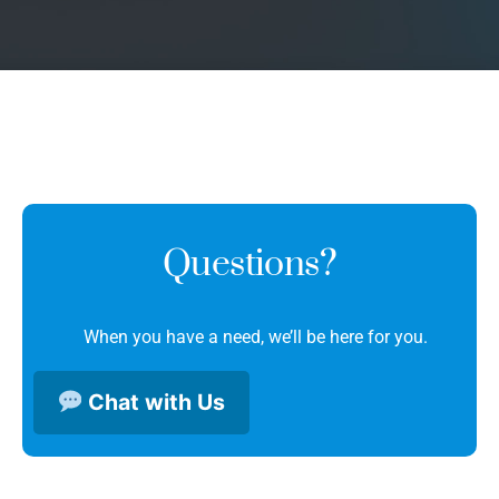
Questions?
When you have a need, we’ll be here for you.
Chat with Us