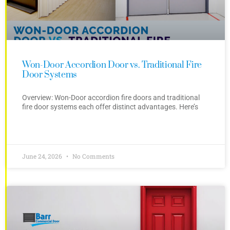
Won-Door Accordion Door vs. Traditional Fire
Door Systems
Overview: Won-Door accordion fire doors and traditional
fire door systems each offer distinct advantages. Here’s
June 24, 2026
No Comments