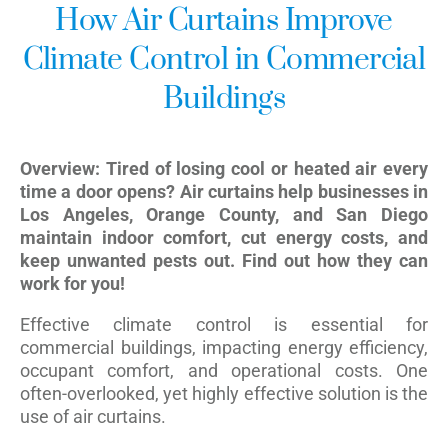
How Air Curtains Improve
Climate Control in Commercial
Buildings
Overview: Tired of losing cool or heated air every
time a door opens? Air curtains help businesses in
Los Angeles, Orange County, and San Diego
maintain indoor comfort, cut energy costs, and
keep unwanted pests out. Find out how they can
work for you!
Effective climate control is essential for
commercial buildings, impacting energy efficiency,
occupant comfort, and operational costs. One
often-overlooked, yet highly effective solution is the
use of air curtains.