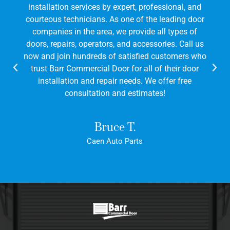
installation services by expert, professional, and
courteous technicians. As one of the leading door
companies in the area, we provide all types of
doors, repairs, operators, and accessories. Call us
now and join hundreds of satisfied customers who
trust Barr Commercial Door for all of their door
installation and repair needs. We offer free
consultation and estimates!
Bruce T.
Caen Auto Parts