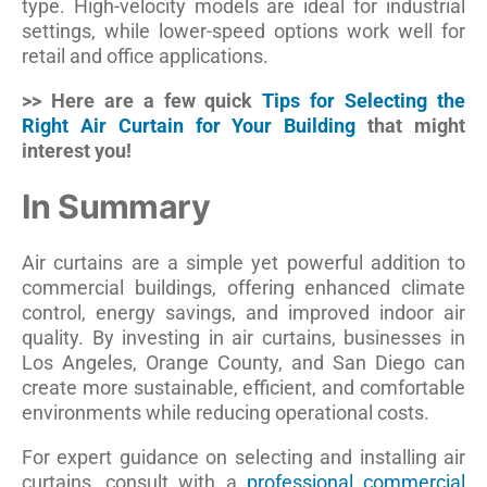
type. High-velocity models are ideal for industrial
settings, while lower-speed options work well for
retail and office applications.
>> Here are a few quick
Tips for Selecting the
Right Air Curtain for Your Building
that might
interest you!
In Summary
Air curtains are a simple yet powerful addition to
commercial buildings, offering enhanced climate
control, energy savings, and improved indoor air
quality. By investing in air curtains, businesses in
Los Angeles, Orange County, and San Diego can
create more sustainable, efficient, and comfortable
environments while reducing operational costs.
For expert guidance on selecting and installing air
curtains, consult with a
professional commercial