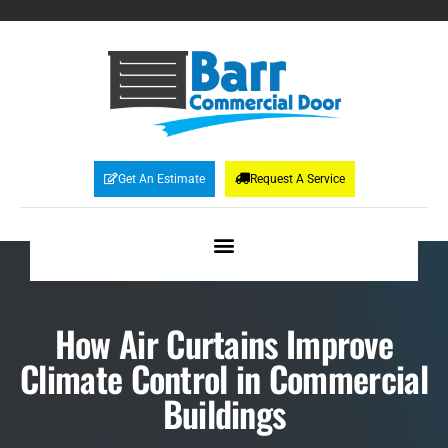
Get An Estimate
Request A Service
How Air Curtains Improve
Climate Control in Commercial
Buildings