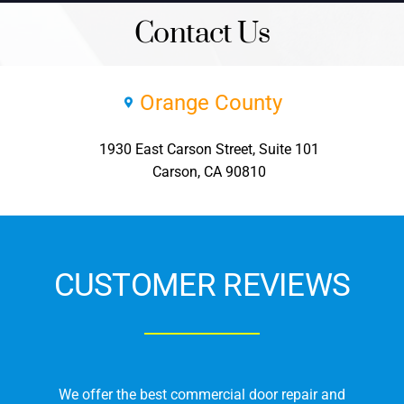
Contact Us
Orange County
1930 East Carson Street, Suite 101
Carson, CA 90810
CUSTOMER REVIEWS
We offer the best commercial door repair and