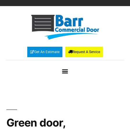
Get An Estimate
Request A Service
Green door,