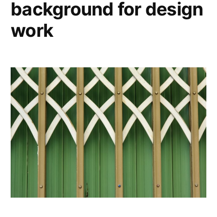
background for design
work