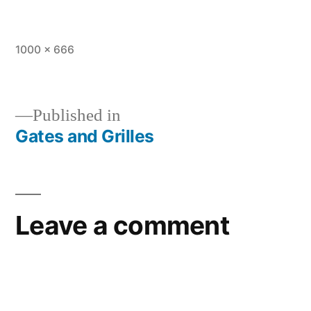
1000 × 666
Published in
Gates and Grilles
Leave a comment