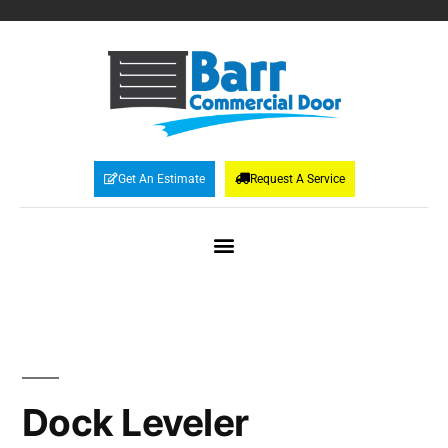
Get An Estimate
Request A Service
Dock Leveler