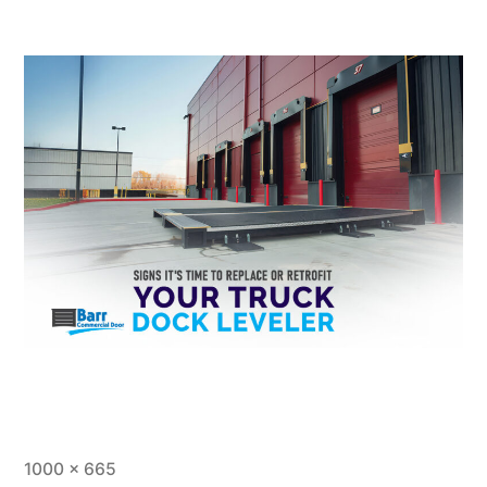
1000 × 665