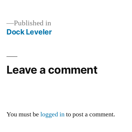
Published in
Dock Leveler
Leave a comment
You must be
logged in
to post a comment.