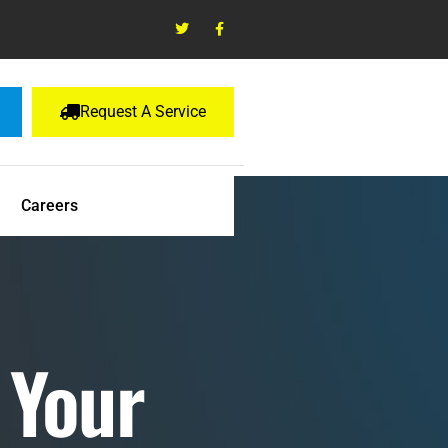
Request A Service
Careers
 Your