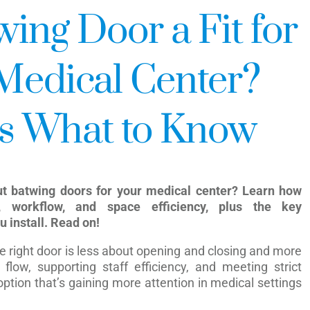
ing Door a Fit for
Medical Center?
s What to Know
ut batwing doors for your medical center? Learn how
, workflow, and space efficiency, plus the key
u install. Read on!
the right door is less about opening and closing and more
flow, supporting staff efficiency, and meeting strict
ption that’s gaining more attention in medical settings