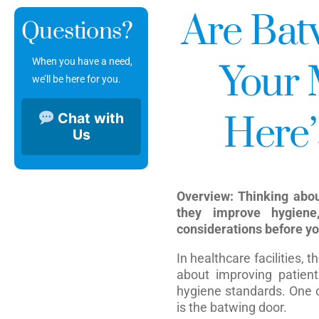
Are Batw
Questions?
When you have a need,
Your 
we’ll be here for you.
Chat with
Here’
Us
Overview: Thinking abo
they improve hygiene
considerations before yo
In healthcare facilities, 
about improving patient 
hygiene standards. One o
is the batwing door.