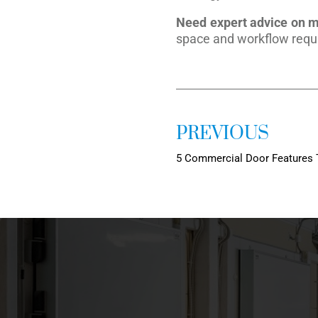
Need expert advice on me
space and workflow requ
PREVIOUS