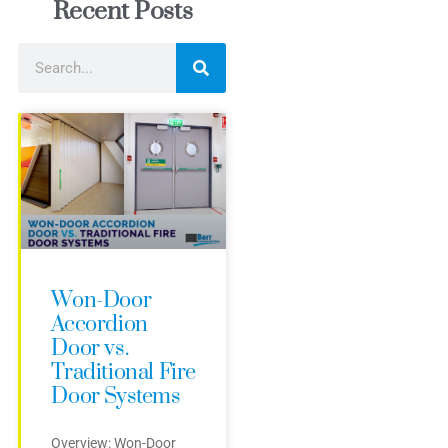
Recent Posts
Won-Door
Accordion
Door vs.
Traditional Fire
Door Systems
Overview: Won-Door