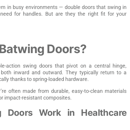
em in busy environments — double doors that swing in
need for handles. But are they the right fit for your
 Batwing Doors?
e-action swing doors that pivot on a central hinge,
both inward and outward. They typically return to a
cally thanks to spring-loaded hardware.
y’re often made from durable, easy-to-clean materials
, or impact-resistant composites.
 Doors Work in Healthcare