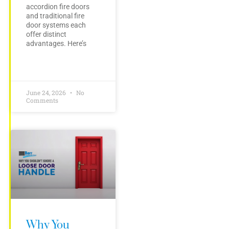
accordion fire doors
and traditional fire
door systems each
offer distinct
advantages. Here’s
June 24, 2026
No
Comments
Why You