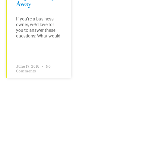
Away
If you’re a business
owner, we’d love for
you to answer these
questions: What would
June 17, 2016
No
Comments