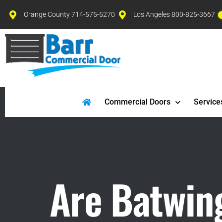
Orange County 714-575-5270
Los Angeles 800-825-3667
Commercial Doors
Service
Are Batwing