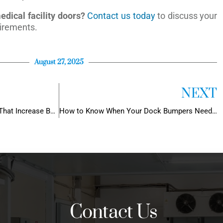
dical facility doors?
Contact us today
to discuss your
irements.
August 27, 2025
NEXT
5 Commercial Door Features That Increase Building Value
How to Know When Your Dock Bumpers Need Replacement (Before It’s Too Late)
Contact Us