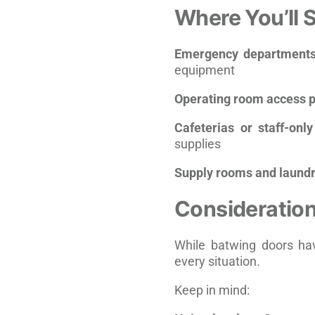
Where You’ll 
Emergency department
equipment
Operating room access p
Cafeterias or staff-onl
supplies
Supply rooms and laundr
Consideration
While batwing doors hav
every situation.
Keep in mind: