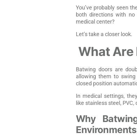
You’ve probably seen th
both directions with no 
medical center?
Let’s take a closer look.
What Are
Batwing doors are doubl
allowing them to swing 
closed position automati
In medical settings, the
like stainless steel, PVC
Why Batwing
Environments