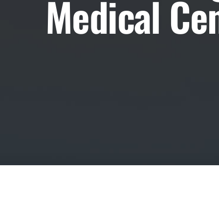
Medical Cen