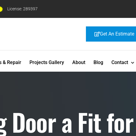
License: 289397
Get An Estimate
s & Repair
Projects Gallery
About
Blog
Contact
 Door a Fit for