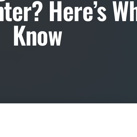
ter? Here’s Wh
Know