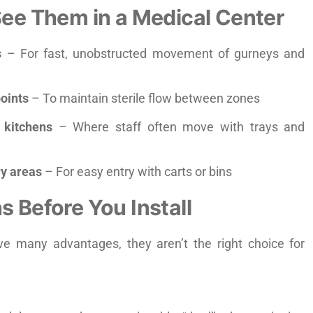
See Them in a Medical Center
s
– For fast, unobstructed movement of gurneys and
oints
– To maintain sterile flow between zones
y kitchens
– Where staff often move with trays and
y areas
– For easy entry with carts or bins
s Before You Install
e many advantages, they aren’t the right choice for