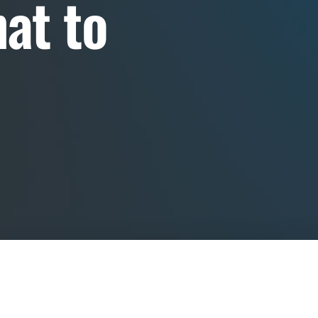
at to