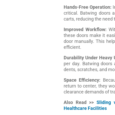
Hands-Free Operation:
I
critical. Batwing doors 
carts, reducing the need 
Improved Workflow:
Wit
these doors make it eas
door manually. This hel
efficient.
Durability Under Heavy 
per day. Batwing doors a
dents, scratches, and mo
Space Efficiency:
Becaus
return to center, they wo
clearance demands of tra
Also Read >>
Sliding
Healthcare Facilities