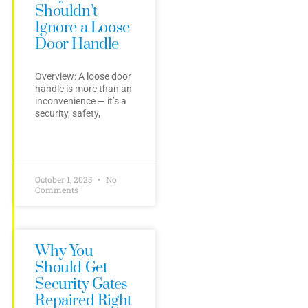
Shouldn’t
Ignore a Loose
Door Handle
Overview: A loose door
handle is more than an
inconvenience — it’s a
security, safety,
October 1, 2025
No
Comments
Why You
Should Get
Security Gates
Repaired Right