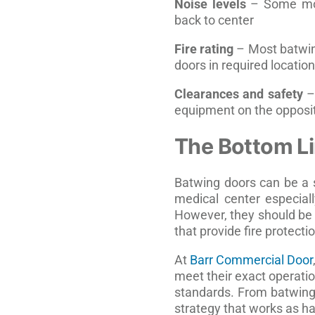
Noise levels
– Some mod
back to center
Fire rating
– Most batwing
doors in required locatio
Clearances and safety
– 
equipment on the opposit
The Bottom L
Batwing doors can be a s
medical center especiall
However, they should be 
that provide fire protecti
At
Barr Commercial Door
meet their exact operatio
standards. From batwing 
strategy that works as ha