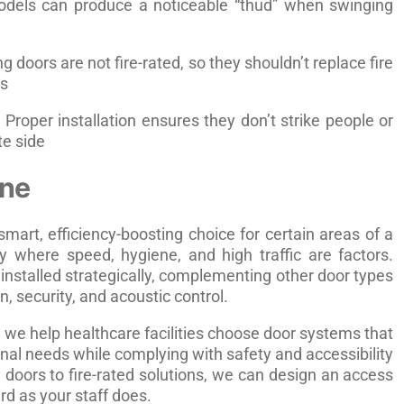
els can produce a noticeable “thud” when swinging
 doors are not fire-rated, so they shouldn’t replace fire
ns
Proper installation ensures they don’t strike people or
e side
ine
mart, efficiency-boosting choice for certain areas of a
y where speed, hygiene, and high traffic are factors.
installed strategically, complementing other door types
on, security, and acoustic control.
, we help healthcare facilities choose door systems that
nal needs while complying with safety and accessibility
doors to fire-rated solutions, we can design an access
rd as your staff does.