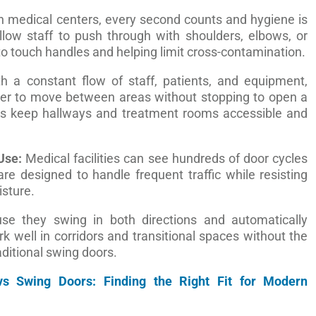
n medical centers, every second counts and hygiene is
allow staff to push through with shoulders, elbows, or
to touch handles and helping limit cross-contamination.
h a constant flow of staff, patients, and equipment,
ier to move between areas without stopping to open a
ps keep hallways and treatment rooms accessible and
Use:
Medical facilities can see hundreds of door cycles
re designed to handle frequent traffic while resisting
isture.
e they swing in both directions and automatically
rk well in corridors and transitional spaces without the
ditional swing doors.
 vs Swing Doors: Finding the Right Fit for Modern