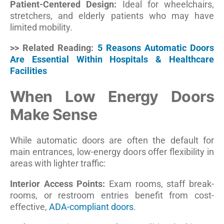
Patient-Centered Design:
Ideal for wheelchairs,
stretchers, and elderly patients who may have
limited mobility.
>> Related Reading:
5 Reasons Automatic Doors
Are Essential Within Hospitals & Healthcare
Facilities
When Low Energy Doors
Make Sense
While automatic doors are often the default for
main entrances, low-energy doors offer flexibility in
areas with lighter traffic:
Interior Access Points:
Exam rooms, staff break-
rooms, or restroom entries benefit from cost-
effective,
ADA-compliant doors
.