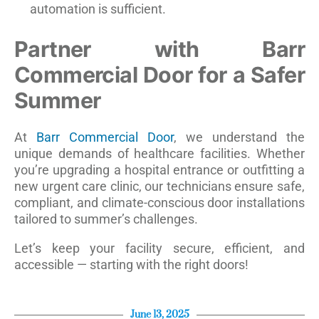
automation is sufficient.
Partner with Barr
Commercial Door for a Safer
Summer
At
Barr Commercial Door
, we understand the
unique demands of healthcare facilities. Whether
you’re upgrading a hospital entrance or outfitting a
new urgent care clinic, our technicians ensure safe,
compliant, and climate-conscious door installations
tailored to summer’s challenges.
Let’s keep your facility secure, efficient, and
accessible — starting with the right doors!
June 13, 2025