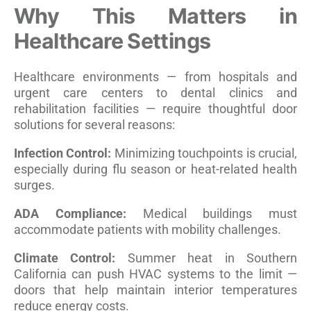
Why This Matters in
Healthcare Settings
Healthcare environments — from hospitals and
urgent care centers to dental clinics and
rehabilitation facilities — require thoughtful door
solutions for several reasons:
Infection Control:
Minimizing touchpoints is crucial,
especially during flu season or heat-related health
surges.
ADA Compliance:
Medical buildings must
accommodate patients with mobility challenges.
Climate Control:
Summer heat in Southern
California can push HVAC systems to the limit —
doors that help maintain interior temperatures
reduce energy costs.