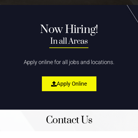
Now Hiring!
In all Areas
Apply online for all jobs and locations.
Apply Online
Contact Us