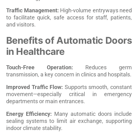
Traffic Management:
High-volume entryways need
to facilitate quick, safe access for staff, patients,
and visitors.
Benefits of Automatic Doors
in Healthcare
Touch-Free Operation:
Reduces germ
transmission, a key concern in clinics and hospitals.
Improved Traffic Flow:
Supports smooth, constant
movement—especially critical in emergency
departments or main entrances.
Energy Efficiency:
Many automatic doors include
sealing systems to limit air exchange, supporting
indoor climate stability.