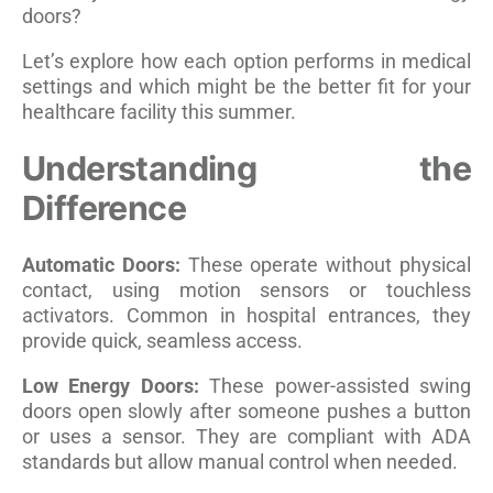
doors?
Let’s explore how each option performs in medical
settings and which might be the better fit for your
healthcare facility this summer.
Understanding the
Difference
Automatic Doors:
These operate without physical
contact, using motion sensors or touchless
activators. Common in hospital entrances, they
provide quick, seamless access.
Low Energy Doors:
These power-assisted swing
doors open slowly after someone pushes a button
or uses a sensor. They are compliant with ADA
standards but allow manual control when needed.