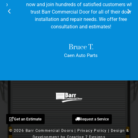
now and join hundreds of satisfied customers who
trust Barr Commercial Door for all of their door
installation and repair needs. We offer free
consultation and estimates!
Bruce T.
Caen Auto Parts
Get an Estimate
Request a Service
© 2026 Barr Commercial Doors |
Privacy Policy
| Design &
Development by
Creative 7 Designs