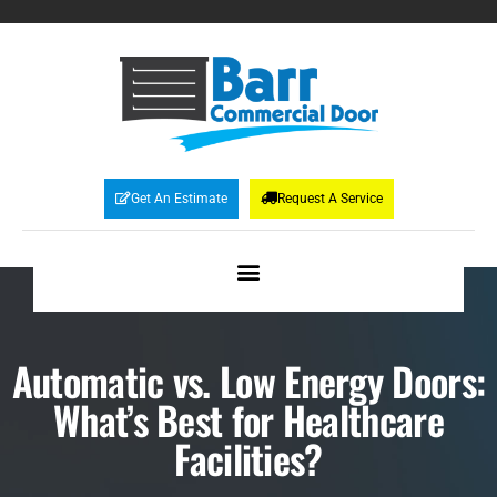
Get An Estimate
Request A Service
Automatic vs. Low Energy Doors:
What’s Best for Healthcare
Facilities?