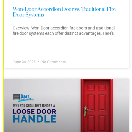
Won-Door Accordion Door vs. Traditional Fire
Door Systems
Overview: Won-Door accordion fire doors and traditional
fire door systems each offer distinct advantages. Here’s
June 24, 2026
No Comments