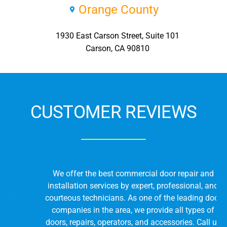
Orange County
1930 East Carson Street, Suite 101
Carson, CA 90810
CUSTOMER REVIEWS
We offer the best commercial door repair and
installation services by expert, professional, and
courteous technicians. As one of the leading door
companies in the area, we provide all types of
doors, repairs, operators, and accessories. Call us