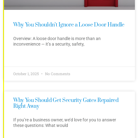
Why You Shouldn’t Ignore a Loose Door Handle
Overview: A loose door handle is more than an
inconvenience — it’s a security, safety,
October 1, 2025
No Comments
Why You Should Get Security Gates Repaired
Right Away
If you’re a business owner, we’d love for you to answer
these questions: What would