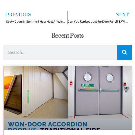
PREVIOUS
NEXT
Sticky Doors in Summer? How Heat Affects Commercial Door Functionality
Can You Replace Just the Door Panel? & When You Shouldn’t!
Recent Posts