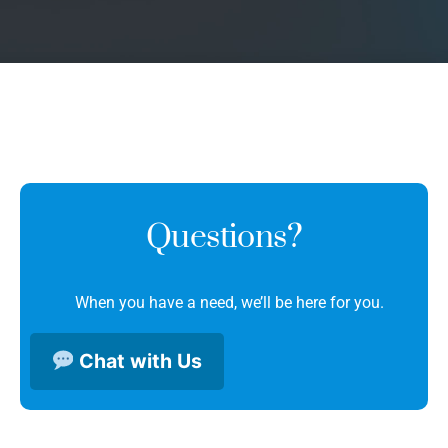
Questions?
When you have a need, we’ll be here for you.
Chat with Us