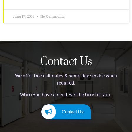
June 17, 2016
No Comments
Contact Us
We offer free estimates & same day service when
required.
When you have a need, we’ll be here for you.
Contact Us