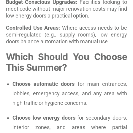
Budget-Conscious Upgrades:
Facilities looking to
meet code without major renovation costs may find
low energy doors a practical option.
Controlled Use Areas:
Where access needs to be
semi-regulated (e.g., supply rooms), low energy
doors balance automation with manual use.
Which Should You Choose
This Summer?
Choose automatic doors
for main entrances,
lobbies, emergency access, and any area with
high traffic or hygiene concerns.
Choose low energy doors
for secondary doors,
interior zones, and areas where partial