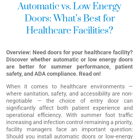
Automatic vs. Low Energy
Doors: What’s Best for
Healthcare Facilities?
Overview: Need doors for your healthcare facility?
Discover whether automatic or low energy doors
are better for summer performance, patient
safety, and ADA compliance. Read on!
When it comes to healthcare environments —
where sanitation, safety, and accessibility are non-
negotiable — the choice of entry door can
significantly affect both patient experience and
operational efficiency. With summer foot traffic
increasing and infection control remaining a priority,
facility managers face an important question:
Should you install automatic doors or low-energy