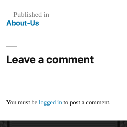
Published in
About-Us
Leave a comment
You must be
logged in
to post a comment.