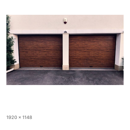
1920 × 1148