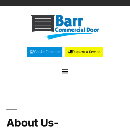
Get An Estimate
Request A Service
About Us-