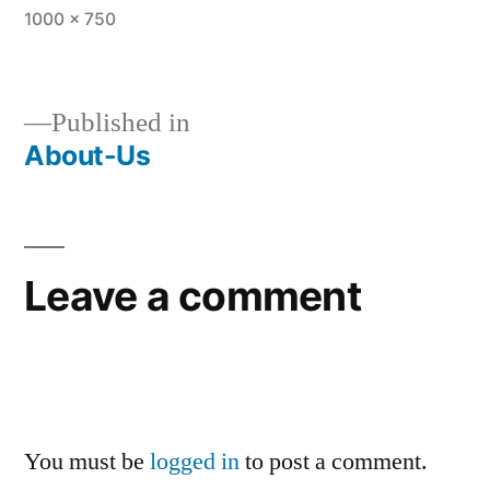
1000 × 750
Published in
About-Us
Leave a comment
You must be
logged in
to post a comment.