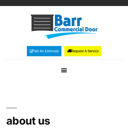
Get An Estimate
Request A Service
about us