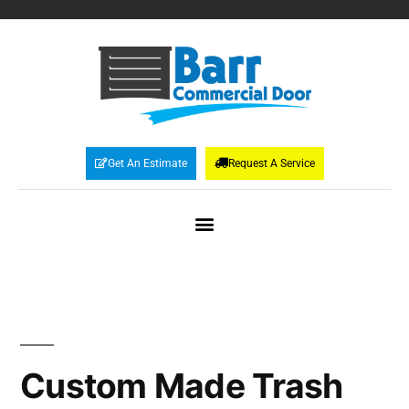
Get An Estimate
Request A Service
Custom Made Trash