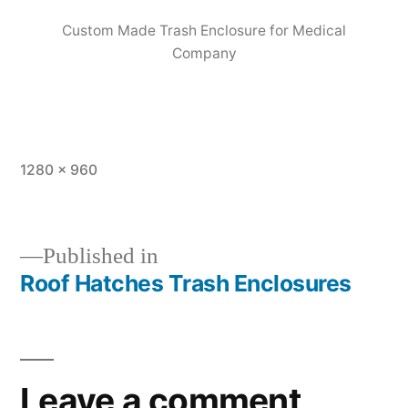
Custom Made Trash Enclosure for Medical
Company
1280 × 960
Published in
Roof Hatches Trash Enclosures
Leave a comment