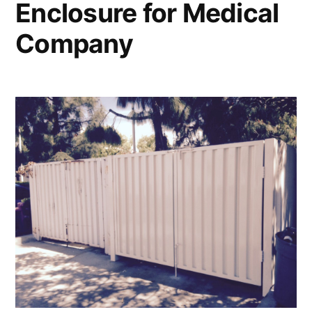
Enclosure for Medical
Company