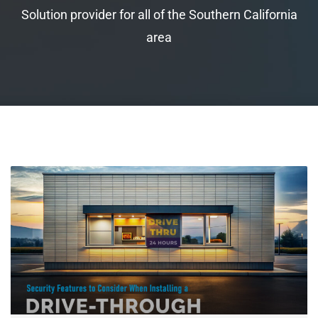
Solution provider for all of the Southern California
area