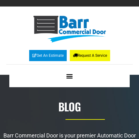
Get An Estimate
Request A Service
BLOG
Barr Commercial Door is your premier Automatic Door