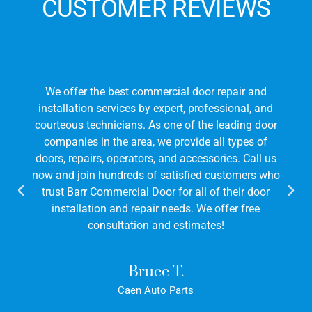
CUSTOMER REVIEWS
We offer the best commercial door repair and
installation services by expert, professional, and
courteous technicians. As one of the leading door
companies in the area, we provide all types of
doors, repairs, operators, and accessories. Call us
now and join hundreds of satisfied customers who
trust Barr Commercial Door for all of their door
installation and repair needs. We offer free
consultation and estimates!
Bruce T.
Caen Auto Parts