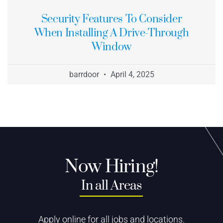
Security Features To Consider
When Installing A Drive-Through
Window
barrdoor
April 4, 2025
Now Hiring!
In all Areas
Apply online for all jobs and locations.