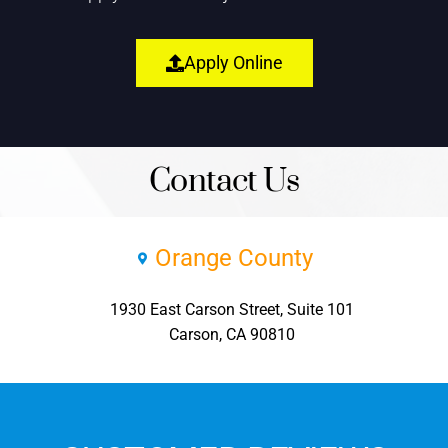
Apply Online
Contact Us
Orange County
1930 East Carson Street, Suite 101
Carson, CA 90810